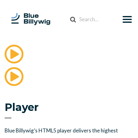
Search
For
Player
Blue Billywig’s HTML5 player delivers the highest