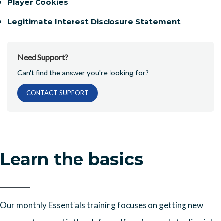
Player Cookies
Legitimate Interest Disclosure Statement
Need Support?
Can't find the answer you're looking for?
CONTACT SUPPORT
Learn the basics
Our monthly Essentials training focuses on getting new