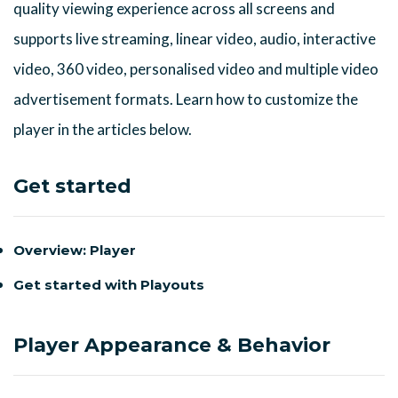
quality viewing experience across all screens and
supports live streaming, linear video, audio, interactive
video, 360 video, personalised video and multiple video
advertisement formats. Learn how to customize the
player in the articles below.
Get started
Overview: Player
Get started with Playouts
Player Appearance & Behavior