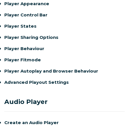
Player Appearance
Player Control Bar
Player States
Player Sharing Options
Player Behaviour
Player Fitmode
Player Autoplay and Browser Behaviour
Advanced Playout Settings
Audio Player
Create an Audio Player