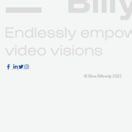
© Blue Billywig 2025