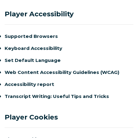
Player Accessibility
Supported Browsers
Keyboard Accessibility
Set Default Language
Web Content Accessibility Guidelines (WCAG)
Accessibility report
Transcript Writing: Useful Tips and Tricks
Player Cookies