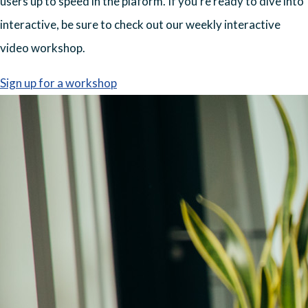
users up to speed in the plaform. If you're ready to dive into
interactive, be sure to check out our weekly interactive
video workshop.
Sign up for a workshop