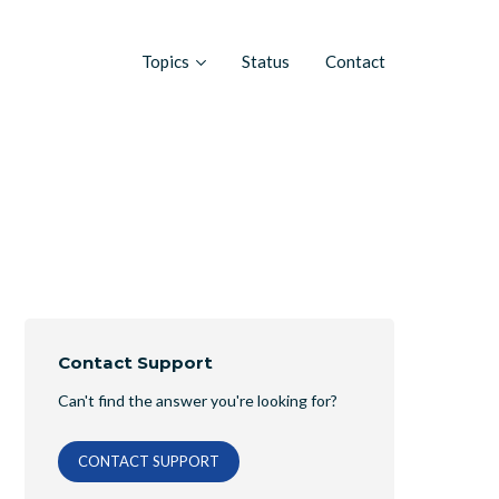
Topics
Status
Contact
Contact Support
Can't find the answer you're looking for?
CONTACT SUPPORT