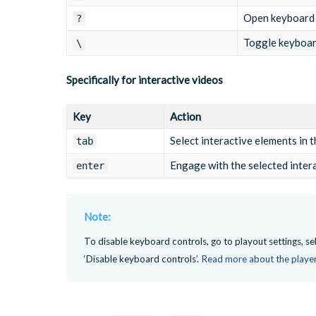
Open keyboard 
?
Toggle keyboar
\
Specifically for interactive videos
Key
Action
Select interactive elements in 
tab
Engage with the selected inter
enter
Note:
To disable keyboard controls, go to playout settings, se
‘Disable keyboard controls’.
Read more about the player