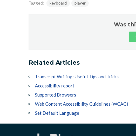
Tagged:
keyboard
player
Was thi
Related Articles
Transcript Writing: Useful Tips and Tricks
Accessibility report
Supported Browsers
Web Content Accessibility Guidelines (WCAG)
Set Default Language