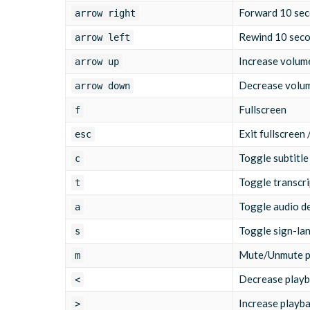
Forward 10 se
arrow right
Rewind 10 sec
arrow left
Increase volum
arrow up
Decrease volu
arrow down
Fullscreen
f
Exit fullscreen
esc
Toggle subtitle
c
Toggle transcri
t
Toggle audio d
a
Toggle sign-la
s
Mute/Unmute p
m
Decrease playb
<
Increase playb
>