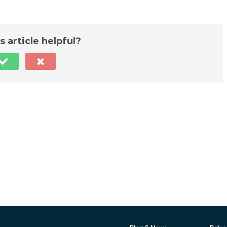
s article helpful?