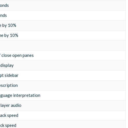
conds
onds
e by 10%
me by 10%
 / close open panes
 display
pt sidebar
escription
nguage interpretation
layer audio
ack speed
ack speed