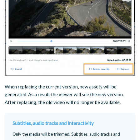
When replacing the current version, new assets will be
generated. As a result the viewer will see the new version.
After replacing, the old video will no longer be available.
Subtitles, audio tracks and Interactivity
Only the media will be trimmed. Subtitles, audio tracks and