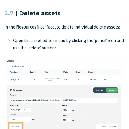
2.7
| Delete assets
In the
Resources
interface, to delete individual delete assets:
Open the asset editor menu by clicking the ‘pencil’ icon and
use the ‘delete’ button: