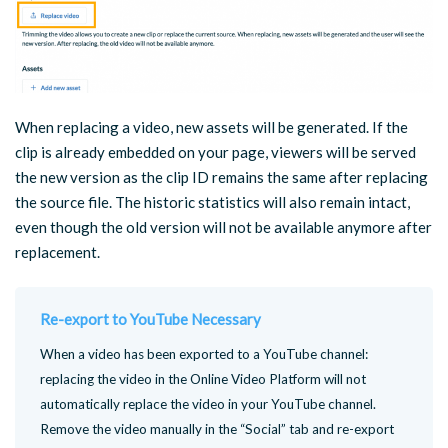
When replacing a video, new assets will be generated. If the
clip is already embedded on your page, viewers will be served
the new version as the clip ID remains the same after replacing
the source file. The historic statistics will also remain intact,
even though the old version will not be available anymore after
replacement.
Re-export to YouTube Necessary
When a video has been exported to a YouTube channel:
replacing the video in the Online Video Platform will not
automatically replace the video in your YouTube channel.
Remove the video manually in the “Social” tab and re-export