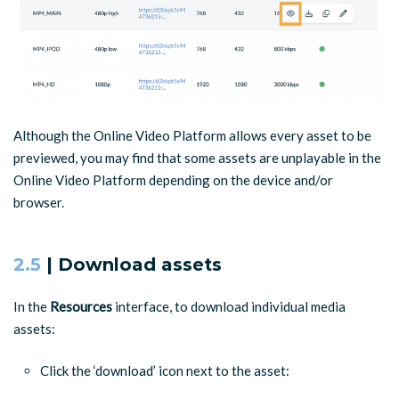
Although the Online Video Platform allows every asset to be
previewed, you may find that some assets are unplayable in the
Online Video Platform depending on the device and/or
browser.
2.5
| Download assets
In the
Resources
interface, to download individual media
assets:
Click the ‘download’ icon next to the asset: