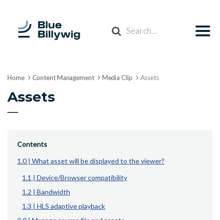
Search
For
Home
Content Management
Media Clip
Assets
Assets
Contents
1.0 | What asset will be displayed to the viewer?
1.1 | Device/Browser compatibility
1.2 | Bandwidth
1.3 | HLS adaptive playback