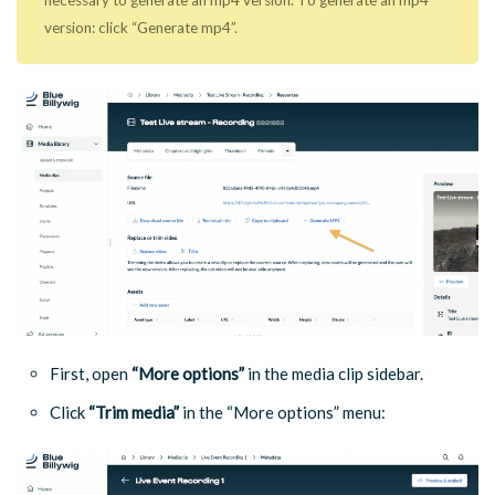
necessary to generate an mp4 version. To generate an mp4
version: click “Generate mp4”.
First, open
“More options”
in the media clip sidebar.
Click
“Trim media”
in the “More options” menu: