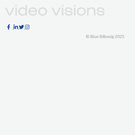
© Blue Billywig 2025