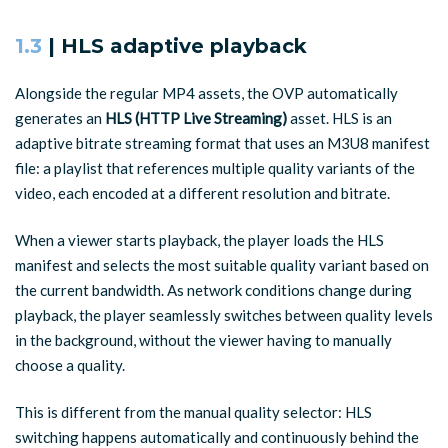
1.3
| HLS adaptive playback
Alongside the regular MP4 assets, the OVP automatically
generates an
HLS (HTTP Live Streaming)
asset. HLS is an
adaptive bitrate streaming format that uses an M3U8 manifest
file: a playlist that references multiple quality variants of the
video, each encoded at a different resolution and bitrate.
When a viewer starts playback, the player loads the HLS
manifest and selects the most suitable quality variant based on
the current bandwidth. As network conditions change during
playback, the player seamlessly switches between quality levels
in the background, without the viewer having to manually
choose a quality.
This is different from the manual quality selector: HLS
switching happens automatically and continuously behind the