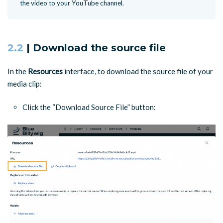
the video to your YouTube channel.
2.2
| Download the source file
In the
Resources
interface, to download the source file of your
media clip:
Click the “Download Source File” button: