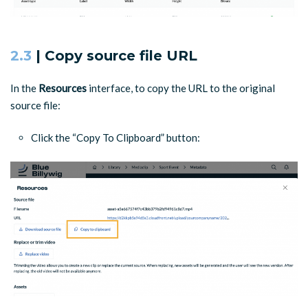
2.3
| Copy source file URL
In the
Resources
interface, to copy the URL to the original
source file:
Click the “Copy To Clipboard” button: