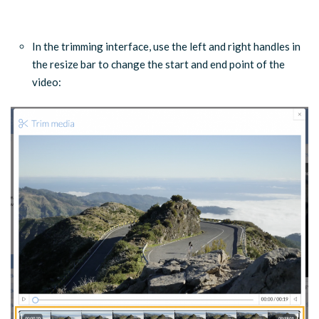
…
In the trimming interface, use the left and right handles in
the resize bar to change the start and end point of the
video: