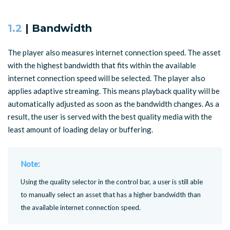
1.2
| Bandwidth
The player also measures internet connection speed. The asset
with the highest bandwidth that fits within the available
internet connection speed will be selected. The player also
applies adaptive streaming. This means playback quality will be
automatically adjusted as soon as the bandwidth changes. As a
result, the user is served with the best quality media with the
least amount of loading delay or buffering.
Note:
Using the quality selector in the control bar, a user is still able
to manually select an asset that has a higher bandwidth than
the available internet connection speed.