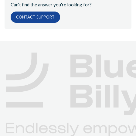
Can't find the answer you're looking for?
CONTACT SUPPORT