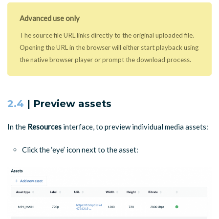
Advanced use only
The source file URL links directly to the original uploaded file.
Opening the URL in the browser will either start playback using
the native browser player or prompt the download process.
2.4
| Preview assets
In the
Resources
interface, to preview individual media assets:
Click the ‘eye’ icon next to the asset: