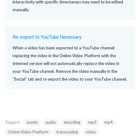
interactivity with specific timestamps may need to be edited
manually.
Re-export to YouTube Necessary
When a video has been exported to a YouTube channel:
replacing the video in the Online Video Platform with the
trimmed version will not automatically replace the video in
your YouTube channel. Remove the video manually in the
“Social” tab and re-export the video to your YouTube channel.
Tagged:
assets
audio
encoding
mp3
mp4
Online Video Platform
transcoding
video