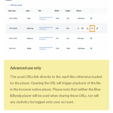
Advanced use only
The asset URLs link directly to the .mp4 files otherwise loaded
by the player. Opening the URL will trigger playback of the file
in the browser native player. Please note that neither the Blue
Billywig player will be used when sharing these URLs, nor will
any statistics be logged onto your account.