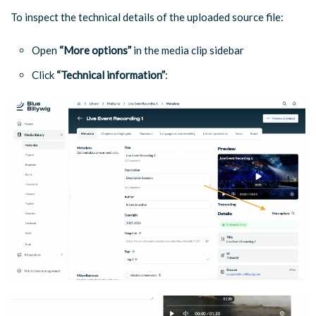
To inspect the technical details of the uploaded source file:
Open
“More options”
in the media clip sidebar
Click
“Technical information”
: