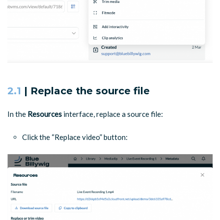
2.1
| Replace the source file
In the
Resources
interface, replace a source file:
Click the “Replace video” button: