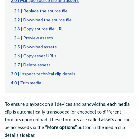
2.0 | Manage source file and assets
2.1 | Replace the source file
2.2 | Download the source file
2.3 | Copy source file URL
2.4 | Preview assets
2.5 | Download assets
2.6 | Copy asset URLs
2.7 | Delete assets
3.0 | Inspect technical clip details
4.0 | Trim media
To ensure playback on all devices and bandwidths, each media
clip is automatically transcoded (or encoded) to different
formats upon upload. These formats are called
assets
and can
be accessed via the
“More options”
button in the media clip
details sidebar.