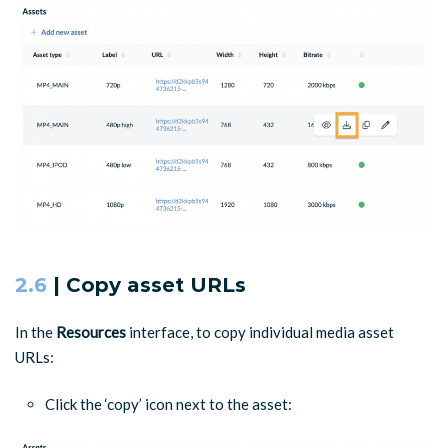
2.6
| Copy asset URLs
In the
Resources
interface, to copy individual media asset
URLs:
Click the ‘copy’ icon next to the asset: