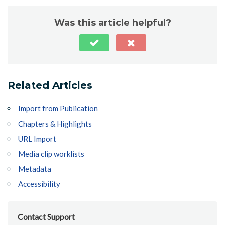
Was this article helpful?
Related Articles
Import from Publication
Chapters & Highlights
URL Import
Media clip worklists
Metadata
Accessibility
Contact Support