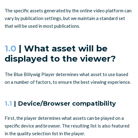
The specific assets generated by the online video platform can
vary by publication settings, but we maintain a standard set
that will be used in most publications.
1.0
| What asset will be
displayed to the viewer?
The Blue Billywig Player determines what asset to use based
on a number of factors, to ensure the best viewing experience.
1.1
| Device/Browser compatibility
First, the player determines what assets can be played on a
specific device and browser. The resulting list is also featured
in the quality selection list in the player.