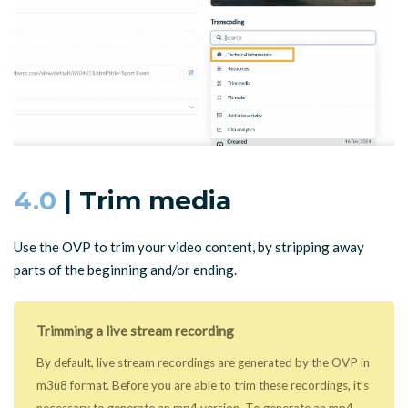
4.0
| Trim media
Use the OVP to trim your video content, by stripping away
parts of the beginning and/or ending.
Trimming a live stream recording
By default, live stream recordings are generated by the OVP in
m3u8 format. Before you are able to trim these recordings, it’s