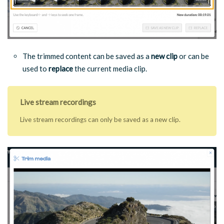
The trimmed content can be saved as a
new clip
or can be
used to
replace
the current media clip.
Live stream recordings
Live stream recordings can only be saved as a new clip.