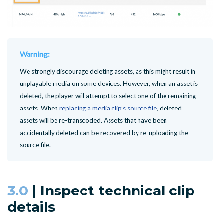
Warning:
We strongly discourage deleting assets, as this might result in
unplayable media on some devices. However, when an asset is
deleted, the player will attempt to select one of the remaining
assets. When
replacing a media clip’s source file
, deleted
assets will be re-transcoded. Assets that have been
accidentally deleted can be recovered by re-uploading the
source file.
3.0
| Inspect technical clip
details