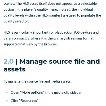
scenes. The HLS asset itself does not appear as a selectable
option in the player’s quality menu; instead, the individual
quality levels within the HLS manifest are used to populate the
quality selector.
HLS is particularly important for playback on iOS devices and
Safari on macOS, where it is the primary streaming format
supported natively by the browser.
2.0
| Manage source file and
assets
To manage the source file and media assets:
Open
“More options”
in the media clip sidebar
Click
“Resources”