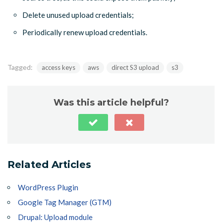
Delete unused upload credentials;
Periodically renew upload credentials.
Tagged:
access keys
aws
direct S3 upload
s3
Was this article helpful?
Related Articles
WordPress Plugin
Google Tag Manager (GTM)
Drupal: Upload module