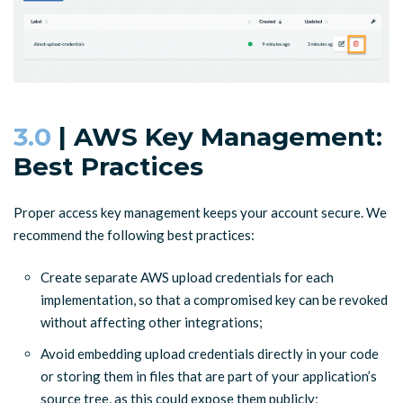
3.0
| AWS Key Management:
Best Practices
Proper access key management keeps your account secure. We
recommend the following best practices:
Create separate AWS upload credentials for each
implementation, so that a compromised key can be revoked
without affecting other integrations;
Avoid embedding upload credentials directly in your code
or storing them in files that are part of your application’s
source tree, as this could expose them publicly;