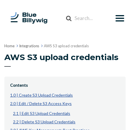
Search
For
Home
Integrations
AWS S3 upload credentials
AWS S3 upload credentials
Contents
1.0 | Create S3 Upload Credentials
2.0 | Edit / Delete S3 Access Keys
2.1 | Edit S3 Upload Credentials
2.2 | Delete S3 Upload Credentials