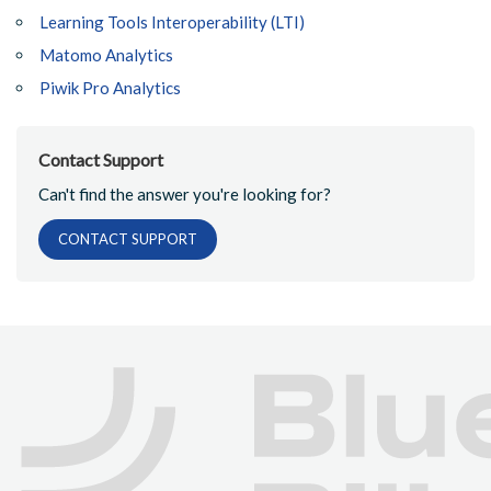
Learning Tools Interoperability (LTI)
Matomo Analytics
Piwik Pro Analytics
Contact Support
Can't find the answer you're looking for?
CONTACT SUPPORT