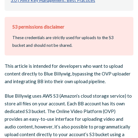
3.0 | AWS Key Management: Best Practices
S3 permissions disclaimer
These credentials are strictly used for uploads to the S3
bucket and should not be shared.
This article is intended for developers who want to upload
content directly to Blue Billywig, bypassing the OVP uploader
and integrating BB into their own upload pipeline.
Blue Billywig uses AWS S3 (Amazon’s cloud storage service) to
store all files on your account. Each BB account has its own
dedicated S3 bucket. The Online Video Platform (OVP)
provides an easy-to-use interface for uploading video and
audio content, however, it’s also possible to programmatically
upload content directly to your account’s S3 bucket using a