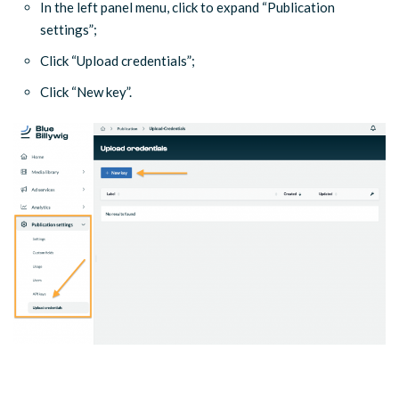
In the left panel menu, click to expand “Publication
settings”;
Click “Upload credentials”;
Click “New key”.