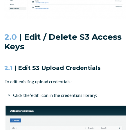
2.0
| Edit / Delete S3 Access
Keys
2.1
| Edit S3 Upload Credentials
To edit existing upload credentials:
Click the ‘edit’ icon in the credentials library: