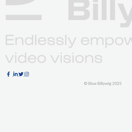
© Blue Billywig 2025