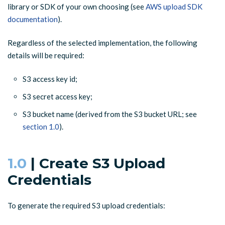
library or SDK of your own choosing (see
AWS upload SDK
documentation
).
Regardless of the selected implementation, the following
details will be required:
S3 access key id;
S3 secret access key;
S3 bucket name (derived from the S3 bucket URL; see
section 1.0
).
1.0
| Create S3 Upload
Credentials
To generate the required S3 upload credentials: