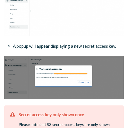
A popup will appear displaying a new secret access key.
Secret access key only shown once
Please note that S3 secret access keys are only shown