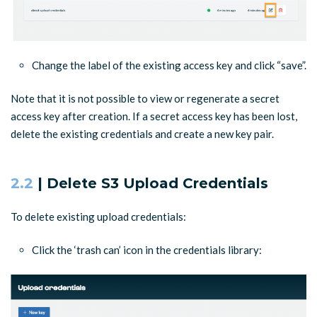
Change the label of the existing access key and click “save”.
Note that it is not possible to view or regenerate a secret
access key after creation. If a secret access key has been lost,
delete the existing credentials and create a new key pair.
2.2
| Delete S3 Upload Credentials
To delete existing upload credentials:
Click the ‘trash can’ icon in the credentials library: