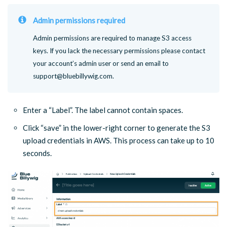
Admin permissions required
Admin permissions are required to manage S3 access
keys. If you lack the necessary permissions please contact
your account’s admin user or send an email to
support@bluebillywig.com.
Enter a “Label”. The label cannot contain spaces.
Click “save” in the lower-right corner to generate the S3
upload credentials in AWS. This process can take up to 10
seconds.