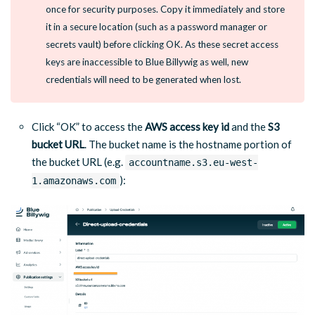
once for security purposes. Copy it immediately and store
it in a secure location (such as a password manager or
secrets vault) before clicking OK. As these secret access
keys are inaccessible to Blue Billywig as well, new
credentials will need to be generated when lost.
Click “OK” to access the
AWS access key id
and the
S3
bucket URL
. The bucket name is the hostname portion of
the bucket URL (e.g.
accountname.s3.eu-west-
):
1.amazonaws.com