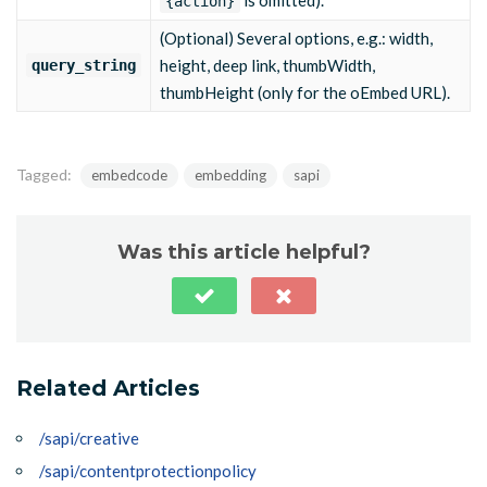
is omitted).
{action}
(Optional) Several options, e.g.: width,
height, deep link, thumbWidth,
query_string
thumbHeight (only for the oEmbed URL).
Tagged:
embedcode
embedding
sapi
Was this article helpful?
Related Articles
/sapi/creative
/sapi/contentprotectionpolicy