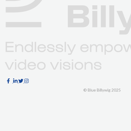
© Blue Billywig 2025