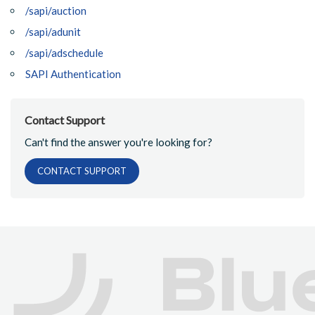
/sapi/auction
/sapi/adunit
/sapi/adschedule
SAPI Authentication
Contact Support
Can't find the answer you're looking for?
CONTACT SUPPORT