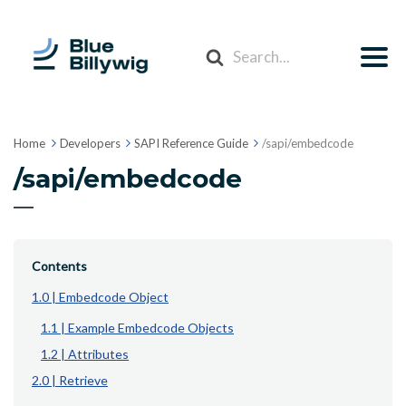
Search
For
Home
Developers
SAPI Reference Guide
/sapi/embedcode
/sapi/embedcode
Contents
1.0 | Embedcode Object
1.1 | Example Embedcode Objects
1.2 | Attributes
2.0 | Retrieve