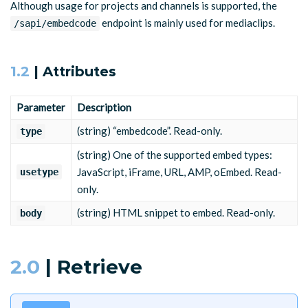
Although usage for projects and channels is supported, the
"usetype"
:
"javascript"
,
endpoint is mainly used for mediaclips.
"body"
:
"<script type=\"text/javascript\" src=\"http
/sapi/embedcode
{
}
"type"
:
"embedcode"
,
"usetype"
:
"javascript"
,
"body"
:
"<script type=\"text/javascript\" src=\"http
1.2
| Attributes
}
Parameter
Description
(string) “embedcode”. Read-only.
type
(string) One of the supported embed types:
JavaScript, iFrame, URL, AMP, oEmbed. Read-
usetype
only.
(string) HTML snippet to embed. Read-only.
body
2.0
| Retrieve