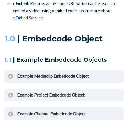
oEmbed:
Returns an oEmbed URL which can be used to
embed a video using oEmbed code. Learn more about
oEmbed Service
.
1.0
| Embedcode Object
1.1
| Example Embedcode Objects
Example Mediaclip Embedcode Object
Example Project Embedcode Object
{
"type"
:
"embedcode"
,
"usetype"
:
"javascript"
,
Example Channel Embedcode Object
"body"
:
"<script type=\"text/javascript\" src=\"http
{
}
"type"
:
"embedcode"
,