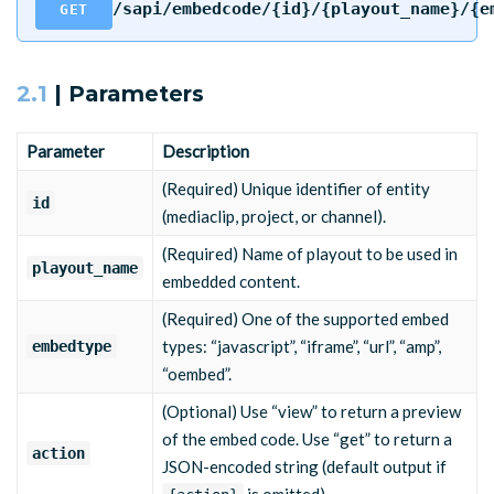
/sapi/embedcode/{id}/{playout_name}/{e
GET
2.1
| Parameters
Parameter
Description
(Required) Unique identifier of entity
id
(mediaclip, project, or channel).
(Required) Name of playout to be used in
playout_name
embedded content.
(Required) One of the supported embed
types: “javascript”, “iframe”, “url”, “amp”,
embedtype
“oembed”.
(Optional) Use “view” to return a preview
of the embed code. Use “get” to return a
action
JSON-encoded string (default output if