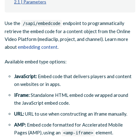
2.1 | Parameters
Use the
endpoint to programmatically
/sapi/embedcode
retrieve the embed code for a content object from the Online
Video Platform (mediaclip, project, and channel). Learn more
about
embedding content
.
Available embed type options:
JavaScript:
Embed code that delivers players and content
on websites or in apps.
iFrame:
Standalone HTML embed code wrapped around
the JavaScript embed code.
URL:
URL to use when constructing an iframe manually.
AMP:
Embed code formatted for Accelerated Mobile
Pages (AMP), using an
element.
<amp-iframe>