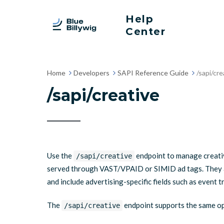
Help
Center
Home
Developers
SAPI Reference Guide
/sapi/cre
/sapi/creative
Use the
endpoint to manage creative
/sapi/creative
served through VAST/VPAID or SIMID ad tags. They ar
and include advertising-specific fields such as event 
The
endpoint supports the same o
/sapi/creative