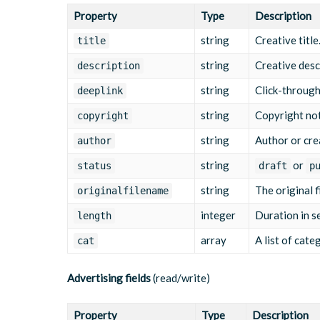
"usetype"
:
"commercial"
,
Property
Type
Description
"sourcetype"
:
"on_demand"
,
"originalfilename"
:
"summer-campaign-30s.
string
Creative title
title
"length"
:
30
,
"title"
:
"Summer Campaign 30s"
,
string
Creative desc
description
"description"
:
"30-second product ad for 
"deeplink"
:
"https://www.example.com/summ
string
Click-through
deeplink
"gendeeplink"
:
null
,
"copyright"
:
""
,
string
Copyright not
copyright
"author"
:
"Marketing"
,
"status"
:
"published"
string
,
Author or cre
author
"publicationid"
:
"754"
,
string
or
"clickableEndscreen"
:
"true"
,
status
draft
p
"shouldReplay"
:
"false"
,
string
The original f
originalfilename
"shouldLoop"
:
"false"
,
"eventTrackers"
:
[
integer
Duration in s
length
{
"eventType"
:
"start"
,
array
A list of cate
cat
"url"
:
"https://tracking.example.co
}
,
{
Advertising fields
(read/write)
"eventType"
:
"firstQuartile"
,
"url"
:
"https://tracking.example.co
}
,
Property
Type
Description
{