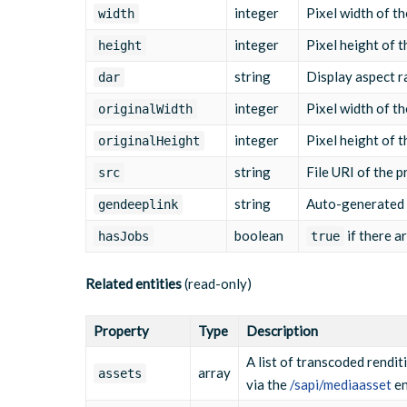
"src"
:
"/yourcompanyname/media/2025
integer
Pixel width of th
width
"length"
:
"30"
,
"exactlength"
:
"30000"
,
integer
Pixel height of t
height
"width"
:
"1280"
,
"height"
:
"720"
,
string
Display aspect ra
dar
"bandwidth"
:
"2000"
,
"mimetype"
:
"video/mp4; codecs=\"av
integer
Pixel width of th
originalWidth
}
]
,
integer
Pixel height of t
originalHeight
"hasJobs"
:
"false"
,
"subtitles"
:
[
]
,
string
File URI of the p
src
"timelines"
:
null
,
"audiotracks"
:
null
string
Auto-generated d
gendeeplink
}
boolean
if there a
hasJobs
true
Related entities
(read-only)
Property
Type
Description
A list of transcoded rendit
array
assets
via the
/sapi/mediaasset
en