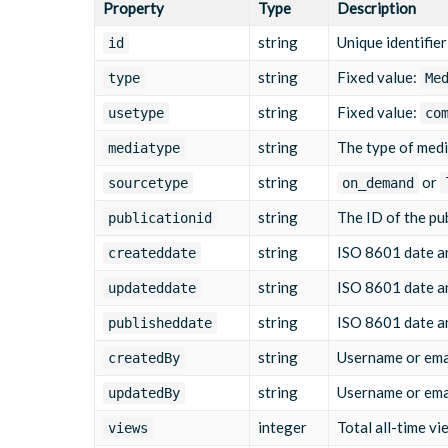
Property
Type
Description
"src"
:
"/yourcompanyname/media/2025/03/10
"cat"
:
[
"summer"
,
"campaign"
]
,
string
Unique identifier
id
"thumbnails"
:
[
{
string
Fixed value:
type
Me
"src"
:
"/yourcompanyname/media/2025
"width"
:
"1920"
,
string
Fixed value:
usetype
co
"height"
:
"1080"
,
"main"
:
true
,
string
The type of med
mediatype
"crops"
:
{
"landscape"
string
:
{
or
sourcetype
on_demand
"x"
:
0
,
string
The ID of the pub
"y"
:
0
,
publicationid
"width"
:
1
,
string
ISO 8601 date an
createddate
"height"
:
1
,
"main"
:
true
string
ISO 8601 date an
updateddate
}
}
string
ISO 8601 date and
publisheddate
}
]
,
string
Username or emai
createdBy
"assets"
:
[
{
string
Username or emai
updatedBy
"mediatype"
:
"MP4_MAIN"
,
"id"
:
"1710065800112233"
,
integer
Total all-time vi
views
"status"
:
"active"
,