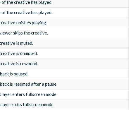
of the creative has played.
of the creative has played.
reative finishes playing.
viewer skips the creative.
creative is muted.
creative is unmuted.
creative is rewound.
back is paused.
back is resumed after a pause.
player enters fullscreen mode.
player exits fullscreen mode.