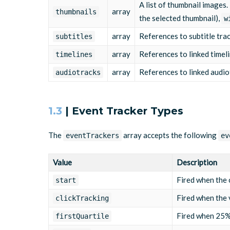
A list of thumbnail images
array
thumbnails
the selected thumbnail),
w
array
References to subtitle tra
subtitles
array
References to linked timel
timelines
array
References to linked audio
audiotracks
1.3
| Event Tracker Types
The
array accepts the following
eventTrackers
ev
Value
Description
Fired when the 
start
Fired when the v
clickTracking
Fired when 25% 
firstQuartile