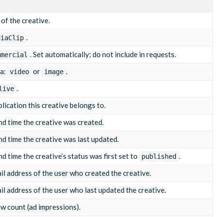
/5812043.mp4"
,
 of the creative.
.
diaClip
/03/10/5812043-1710065800000001.jpg"
,
. Set automatically; do not include in requests.
mmercial
ia:
or
.
video
image
.
live
lication this creative belongs to.
d time the creative was created.
d time the creative was last updated.
 time the creative’s status was first set to
.
published
l address of the user who created the creative.
l address of the user who last updated the creative.
ew count (ad impressions).