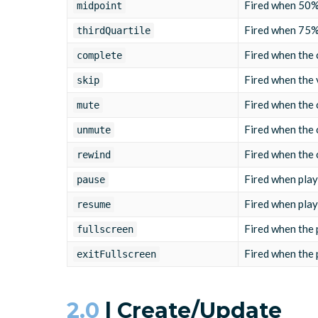
Fired when 50% 
midpoint
Fired when 75% 
thirdQuartile
Fired when the c
complete
Fired when the 
skip
Fired when the 
mute
Fired when the 
unmute
Fired when the 
rewind
Fired when play
pause
Fired when play
resume
Fired when the 
fullscreen
Fired when the 
exitFullscreen
2.0
| Create/Update