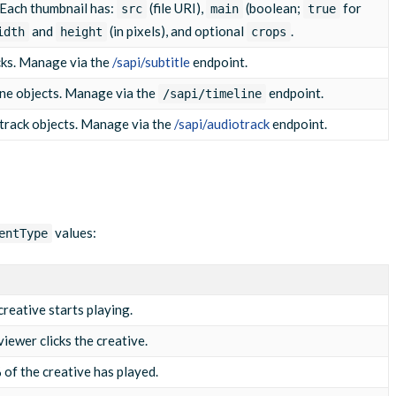
. Each thumbnail has:
(file URI),
(boolean;
for
src
main
true
and
(in pixels), and optional
.
idth
height
crops
cks. Manage via the
/sapi/subtitle
endpoint.
ine objects. Manage via the
endpoint.
/sapi/timeline
track objects. Manage via the
/sapi/audiotrack
endpoint.
values:
entType
creative starts playing.
iewer clicks the creative.
of the creative has played.