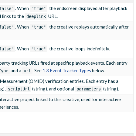
. When
, the endscreen displayed after playback
false"
"true"
m/pixel?event=q2"
d links to the
URL.
deeplink
. When
, the creative replays automatically after
false"
"true"
m/pixel?event=q3"
. When
, the creative loops indefinitely.
false"
"true"
m/pixel?event=complete"
d-party tracking URLs fired at specific playback events. Each entry
and a
. See
1.3 Event Tracker Types
below.
Type
url
 Measurement (OMID) verification entries. Each entry has a
ng),
(string), and optional
(string).
scriptUrl
parameters
teractive project linked to this creative, used for interactive
periences.