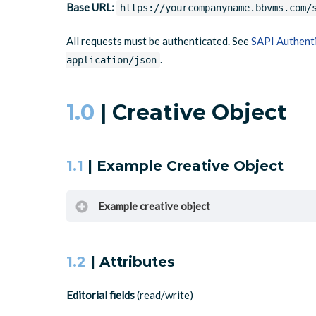
Base URL:
https://yourcompanyname.bbvms.com/
All requests must be authenticated. See
SAPI Authent
.
application/json
1.0
| Creative Object
1.1
| Example Creative Object
Example creative object
1.2
| Attributes
{
"id"
:
"5812043"
,
Editorial fields
(read/write)
"type"
:
"MediaClip"
,
"mediatype"
:
"video"
,