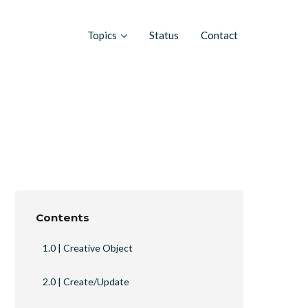
Topics
Status
Contact
Contents
1.0 | Creative Object
2.0 | Create/Update