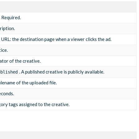
mp4"
,
. Required.
ription.
the summer campaign"
,
er"
,
 URL: the destination page when a viewer clicks the ad.
ice.
ator of the creative.
. A published creative is publicly available.
ublished
ilename of the uploaded file.
econds.
gory tags assigned to the creative.
m/pixel?event=start"
m/pixel?event=q1"