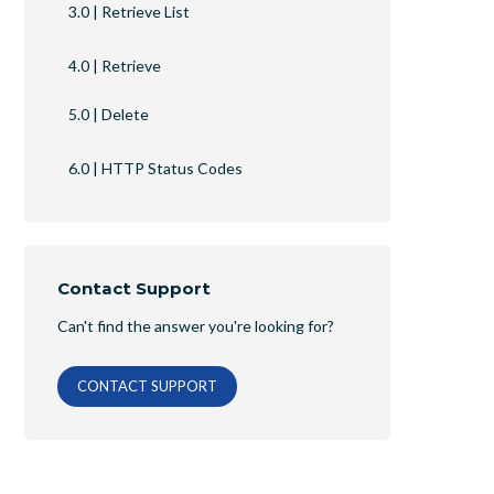
3.0 | Retrieve List
4.0 | Retrieve
5.0 | Delete
6.0 | HTTP Status Codes
Contact Support
Can't find the answer you're looking for?
CONTACT SUPPORT