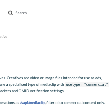
Search
For
ative
s. Creatives are video or image files intended for use as ads,
e a specialised type of mediaclip with
usetype: "commercial"
trackers and OMID verification settings.
perations as
/sapi/mediaclip
, filtered to commercial content only.