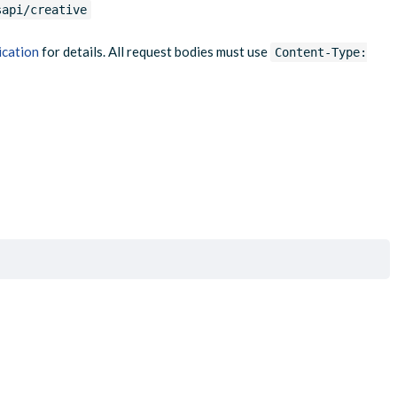
sapi/creative
ication
for details. All request bodies must use
Content-Type: