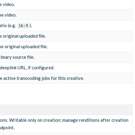
/03/10/asset-5812043-1710065800001234.mp4"
,
e video.
he video.
tio (e.g.
).
16:9
c1.4d481f, mp4a.40.2\""
e original uploaded file.
he original uploaded file.
rimary source file.
eeplink URL, if configured.
re active transcoding jobs for this creative.
ions. Writable only on creation; manage renditions after creation
dpoint.