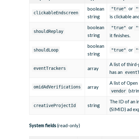
"eventType"
:
"midpoint"
,
or
boolean
"true"
"
"url"
:
"https://tracking.example.co
clickableEndscreen
string
is clickable an
}
,
{
boolean
or
"eventType"
:
"thirdQuartile"
"true"
,
"
shouldReplay
"url"
:
"https://tracking.example.co
string
it finishes.
}
,
{
boolean
or
shouldLoop
"eventType"
:
"complete"
"true"
,
"
string
"url"
:
"https://tracking.example.co
}
A list of thir
]
,
array
eventTrackers
has an
"omidAdVerifications"
:
[
]
,
event
"creativeProjectId"
:
null
,
A list of Open
"createddate"
:
"2025-03-10T09:15:00Z"
,
array
omidAdVerifications
"updateddate"
:
"2025-06-01T11:22:45Z"
,
(stri
vendor
"publisheddate"
:
"2025-03-10T09:15:00Z"
,
"views"
:
18450
,
The ID of an in
string
creativeProjectId
"width"
:
1920
,
(SIMID) ad ex
"height"
:
1080
,
"dar"
:
"16:9"
,
"originalWidth"
:
1920
,
System fields
(read-only)
"originalHeight"
:
1080
,
"createdBy"
:
"support@bluebillywig.com"
,
"updatedBy"
:
"support@bluebillywig.com"
,