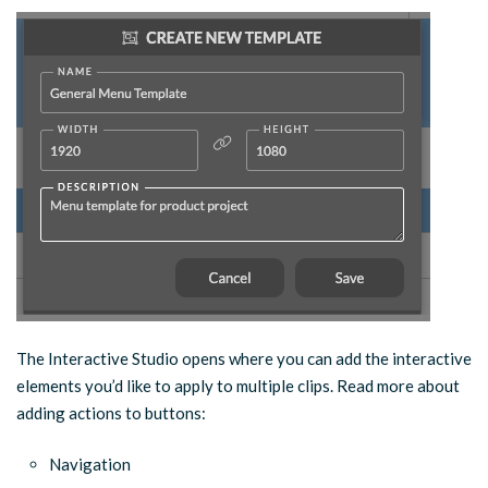
The Interactive Studio opens where you can add the interactive
elements you’d like to apply to multiple clips. Read more about
adding actions to buttons:
Navigation