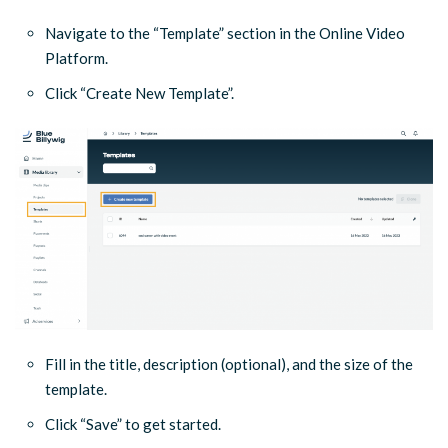
Navigate to the “Template” section in the Online Video
Platform.
Click “Create New Template”.
Fill in the title, description (optional), and the size of the
template.
Click “Save” to get started.