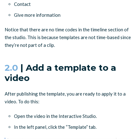
Contact
Give more information
Notice that there are no time codes in the timeline section of
the studio. This is because templates are not time-based since
they’re not part of a clip.
2.0
| Add a template to a
video
After publishing the template, you are ready to apply it to a
video. To do this:
Open the video in the Interactive Studio.
In the left panel, click the “Template” tab.