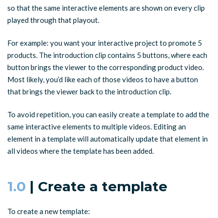
so that the same interactive elements are shown on every clip
played through that playout.
For example: you want your interactive project to promote 5
products. The introduction clip contains 5 buttons, where each
button brings the viewer to the corresponding product video.
Most likely, you’d like each of those videos to have a button
that brings the viewer back to the introduction clip.
To avoid repetition, you can easily create a template to add the
same interactive elements to multiple videos. Editing an
element in a template will automatically update that element in
all videos where the template has been added.
1.0
| Create a template
To create a new template: