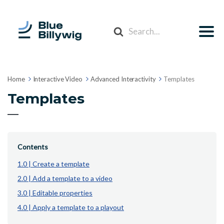
Search
For
Home
Interactive Video
Advanced Interactivity
Templates
Templates
Contents
1.0 | Create a template
2.0 | Add a template to a video
3.0 | Editable properties
4.0 | Apply a template to a playout