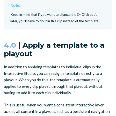
Note:
Keep in mind that if you want to change the OnClick action
later, you’ll have to do it in this clip instead of the template.
4.0
| Apply a template to a
playout
In addition to applying templates to individual clips in the
Interactive Studio, you can assign a template directly to a
playout. When you do this, the template is automatically
applied to every clip played through that playout, without
having to add it to each clip individually.
This is useful when you want a consistent interactive layer
across all content in a playout, such as a persistent navigation