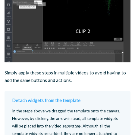
Simply apply these steps in multiple videos to avoid having to
add the same buttons and actions.
Detach widgets from the template
In the steps above we dragged the template onto the canvas.
However, by clicking the arrow instead, all template widgets
will be placed into the video
separately
. Although all the
template widgets are added, they are no longer attached to