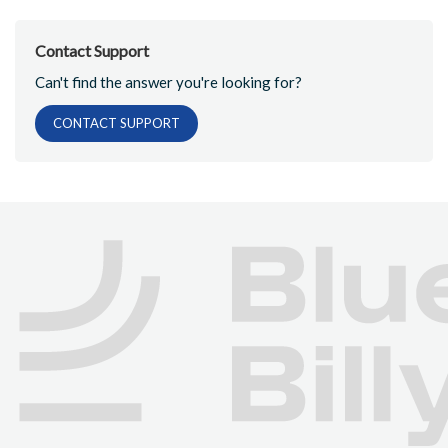
Contact Support
Can't find the answer you're looking for?
CONTACT SUPPORT