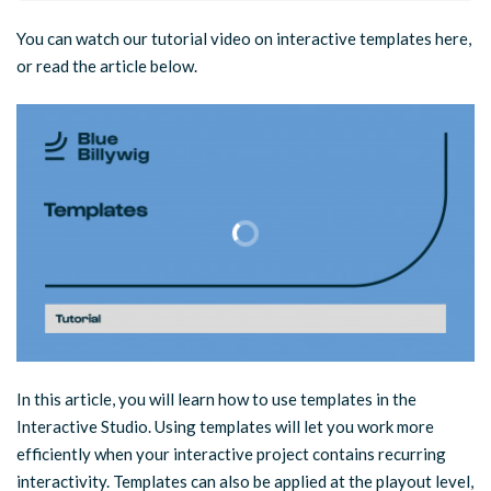
You can watch our tutorial video on interactive templates here,
or read the article below.
In this article, you will learn how to use templates in the
Interactive Studio. Using templates will let you work more
efficiently when your interactive project contains recurring
interactivity. Templates can also be applied at the playout level,