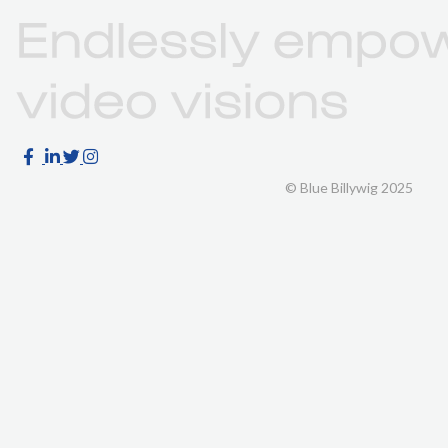
© Blue Billywig 2025