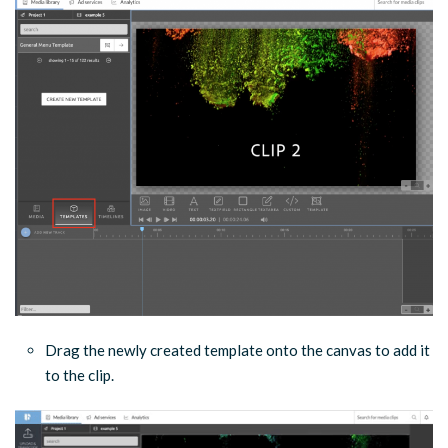
Drag the newly created template onto the canvas to add it
to the clip.