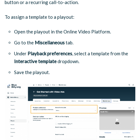
button or a recurring call-to-action.
To assign a template to a playout:
Open the playout in the Online Video Platform.
Go to the
Miscellaneous
tab.
Under
Playback preferences
, select a template from the
Interactive template
dropdown.
Save the playout.