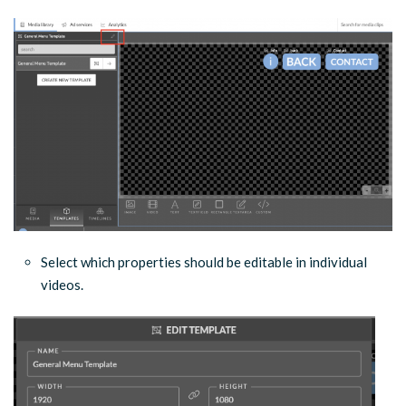
Select which properties should be editable in individual
videos.