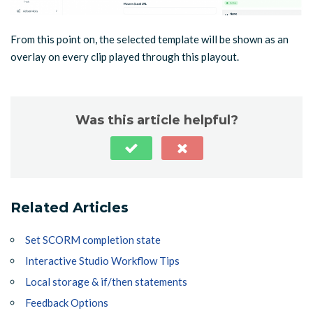
From this point on, the selected template will be shown as an
overlay on every clip played through this playout.
Was this article helpful?
Related Articles
Set SCORM completion state
Interactive Studio Workflow Tips
Local storage & if/then statements
Feedback Options