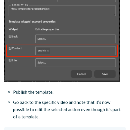
Publish the template.
Go back to the specific video and note that it’s now
possible to edit the selected action even though it’s part
of a template.