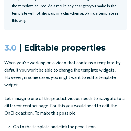
the template source. As a result, any changes you make in the
template will not show up in a clip when applying a template in
this way.
3.0
| Editable properties
When you’re working on a video that contains a template, by
default you won’t be able to change the template widgets.
However, in some cases you might want to edit a template
widget.
Let’s imagine one of the product videos needs to navigate to a
different contact page. For this you would need to edit the
OnClick action. To make this possible:
Go to the template and click the pencil icon.