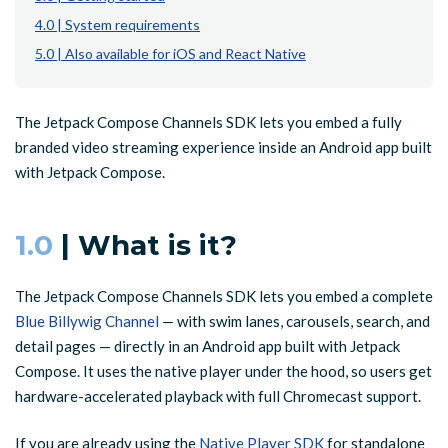
4.0 | System requirements
5.0 | Also available for iOS and React Native
The Jetpack Compose Channels SDK lets you embed a fully
branded video streaming experience inside an Android app built
with Jetpack Compose.
1.0
| What is it?
The Jetpack Compose Channels SDK lets you embed a complete
Blue Billywig Channel
— with swim lanes, carousels, search, and
detail pages — directly in an Android app built with Jetpack
Compose. It uses the native player under the hood, so users get
hardware-accelerated playback with full Chromecast support.
If you are already using the
Native Player SDK
for standalone