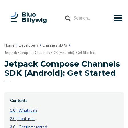
Search
For
Home
Developers
Channels SDKs
Jetpack Compose Channels SDK (Android): Get Started
Jetpack Compose Channels
SDK (Android): Get Started
Contents
1.0 | What is it?
2.0 | Features
3.0 | Getting started