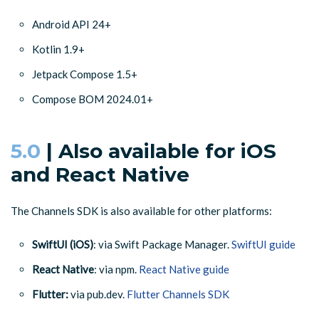
Android API 24+
Kotlin 1.9+
Jetpack Compose 1.5+
Compose BOM 2024.01+
5.0
| Also available for iOS
and React Native
The Channels SDK is also available for other platforms:
SwiftUI (iOS)
: via Swift Package Manager.
SwiftUI guide
React Native
: via npm.
React Native guide
Flutter:
via pub.dev.
Flutter Channels SDK