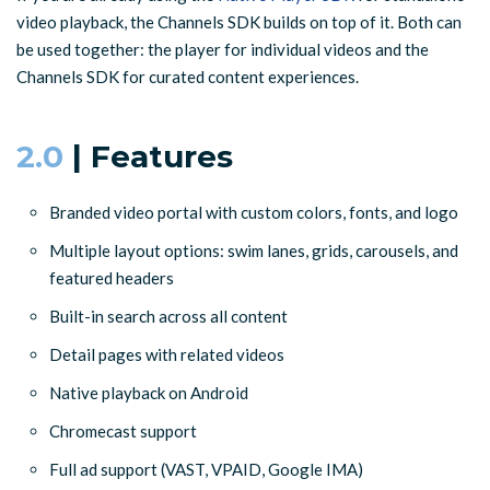
video playback, the Channels SDK builds on top of it. Both can
be used together: the player for individual videos and the
Channels SDK for curated content experiences.
2.0
| Features
Branded video portal with custom colors, fonts, and logo
Multiple layout options: swim lanes, grids, carousels, and
featured headers
Built-in search across all content
Detail pages with related videos
Native playback on Android
Chromecast support
Full ad support (VAST, VPAID, Google IMA)