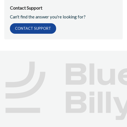
Contact Support
Can't find the answer you're looking for?
CONTACT SUPPORT