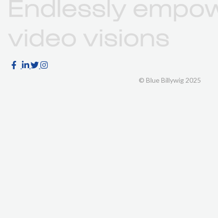
© Blue Billywig 2025