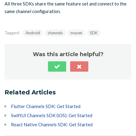
All three SDKs share the same feature set and connect to the
same channel configuration.
Tagged:
Android
channels
maven
SDK
Was this article helpful?
Related Articles
Flutter Channels SDK: Get Started
SwiftUI Channels SDK (iOS): Get Started
React Native Channels SDK: Get Started