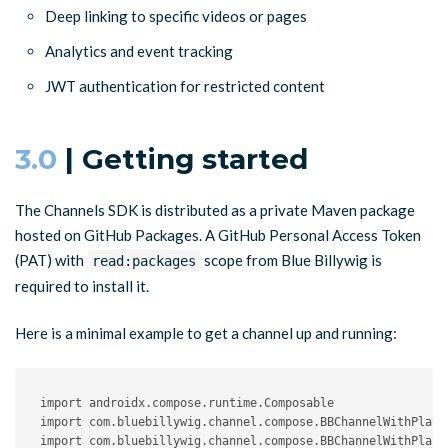
Deep linking to specific videos or pages
Analytics and event tracking
JWT authentication for restricted content
3.0
| Getting started
The Channels SDK is distributed as a private Maven package
hosted on GitHub Packages. A GitHub Personal Access Token
(PAT) with
scope from Blue Billywig is
read:packages
required to install it.
Here is a minimal example to get a channel up and running:
import androidx.compose.runtime.Composable

import com.bluebillywig.channel.compose.BBChannelWithPlayer
import com.bluebillywig.channel.compose.BBChannelWithPlayer