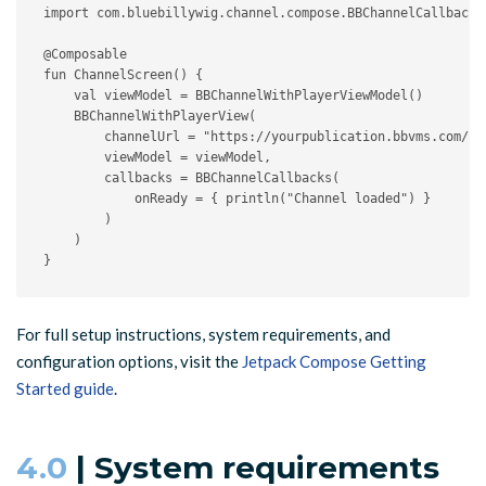
import com.bluebillywig.channel.compose.BBChannelCallbacks

@Composable

fun ChannelScreen() {

    val viewModel = BBChannelWithPlayerViewModel()

    BBChannelWithPlayerView(

        channelUrl = "https://yourpublication.bbvms.com/ch/
        viewModel = viewModel,

        callbacks = BBChannelCallbacks(

            onReady = { println("Channel loaded") }

        )

    )

}
For full setup instructions, system requirements, and
configuration options, visit the
Jetpack Compose Getting
Started guide
.
4.0
| System requirements