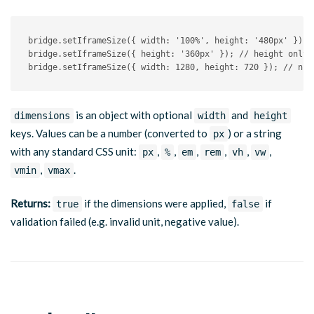
bridge
.
setIframeSize
(
{
 width
:
'100%'
,
 height
:
'480px'
}
)
;
bridge
.
setIframeSize
(
{
 height
:
'360px'
}
)
;
// height only
bridge
.
setIframeSize
(
{
 width
:
1280
,
 height
:
720
}
)
;
// num
is an object with optional
and
dimensions
width
height
keys. Values can be a number (converted to
) or a string
px
with any standard CSS unit:
,
,
,
,
,
,
px
%
em
rem
vh
vw
,
.
vmin
vmax
Returns:
if the dimensions were applied,
if
true
false
validation failed (e.g. invalid unit, negative value).