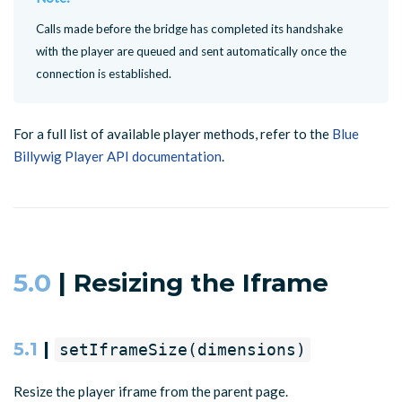
Calls made before the bridge has completed its handshake
with the player are queued and sent automatically once the
connection is established.
For a full list of available player methods, refer to the
Blue
Billywig Player API documentation
.
5.0
| Resizing the Iframe
5.1
|
setIframeSize(dimensions)
Resize the player iframe from the parent page.