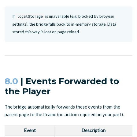
If
is unavailable (e.g. blocked by browser
localStorage
settings), the bridge falls back to in-memory storage. Data
stored this way is lost on page reload.
8.0
| Events Forwarded to
the Player
The bridge automatically forwards these events from the
parent page to the iframe (no action required on your part).
Event
Description