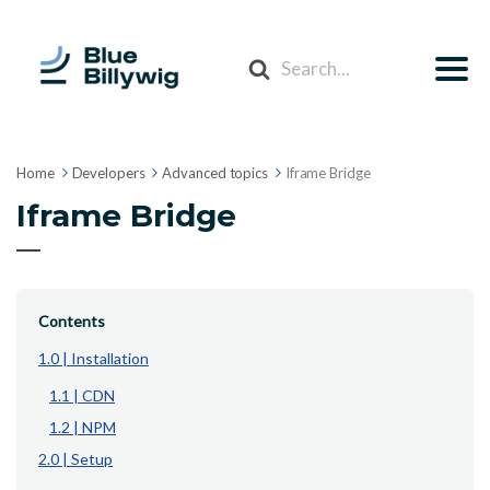
Search
For
Home
Developers
Advanced topics
Iframe Bridge
Iframe Bridge
Contents
1.0 | Installation
1.1 | CDN
1.2 | NPM
2.0 | Setup