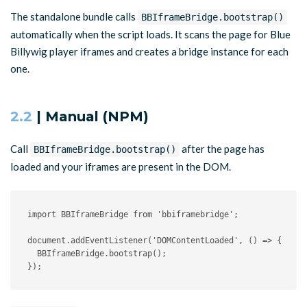
The standalone bundle calls
BBIframeBridge.bootstrap()
automatically when the script loads. It scans the page for Blue
Billywig player iframes and creates a bridge instance for each
one.
2.2
| Manual (NPM)
Call
after the page has
BBIframeBridge.bootstrap()
loaded and your iframes are present in the DOM.
import
 BBIframeBridge 
from
'bbiframebridge'
;
document
.
addEventListener
(
'DOMContentLoaded'
,
(
)
=>
{
  BBIframeBridge
.
bootstrap
(
)
;
}
)
;