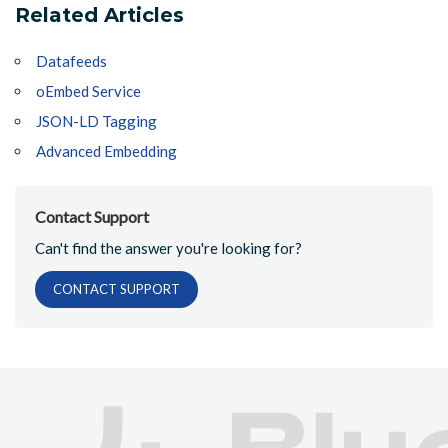
Related Articles
Datafeeds
oEmbed Service
JSON-LD Tagging
Advanced Embedding
Contact Support
Can't find the answer you're looking for?
CONTACT SUPPORT