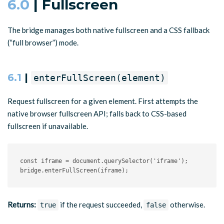
6.0
| Fullscreen
The bridge manages both native fullscreen and a CSS fallback
(“full browser”) mode.
6.1
|
enterFullScreen(element)
Request fullscreen for a given element. First attempts the
native browser fullscreen API; falls back to CSS-based
fullscreen if unavailable.
const
 iframe 
=
 document
.
querySelector
(
'iframe'
)
;
bridge
.
enterFullScreen
(
iframe
)
;
Returns:
if the request succeeded,
otherwise.
true
false