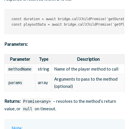
const
 duration 
=
await
 bridge
.
callChildPromise
(
'getDuratio
const
 playoutData 
=
await
 bridge
.
callChildPromise
(
'getPlay
Parameters:
Parameter
Type
Description
string
Name of the player method to call
methodName
Arguments to pass to the method
array
params
(optional)
Returns:
– resolves to the method’s return
Promise<any>
value, or
on timeout.
null
Note: