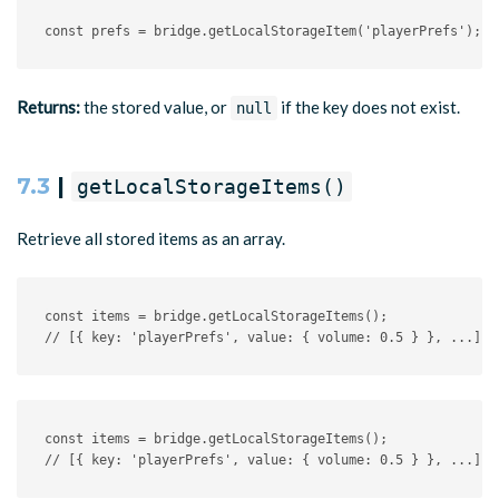
const
 prefs 
=
 bridge
.
getLocalStorageItem
(
'playerPrefs'
)
;
/
Returns:
the stored value, or
if the key does not exist.
null
7.3
|
getLocalStorageItems()
Retrieve all stored items as an array.
const
 items 
=
 bridge
.
getLocalStorageItems
(
)
;
// [{ key: 'playerPrefs', value: { volume: 0.5 } }, ...]
const items = bridge.getLocalStorageItems();

// [{ key: 'playerPrefs', value: { volume: 0.5 } }, ...]