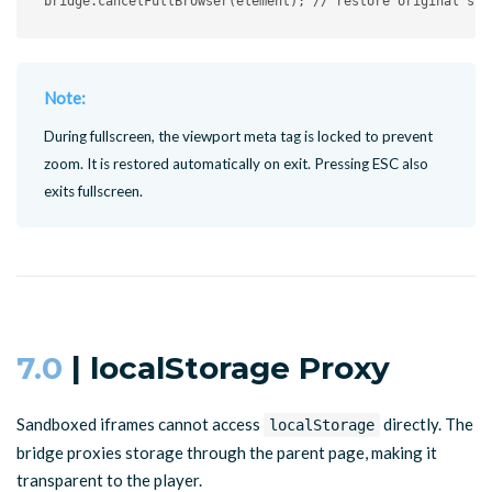
bridge
.
cancelFullBrowser
(
element
)
;
// restore original sty
Note:
During fullscreen, the viewport meta tag is locked to prevent
zoom. It is restored automatically on exit. Pressing ESC also
exits fullscreen.
7.0
| localStorage Proxy
Sandboxed iframes cannot access
directly. The
localStorage
bridge proxies storage through the parent page, making it
transparent to the player.