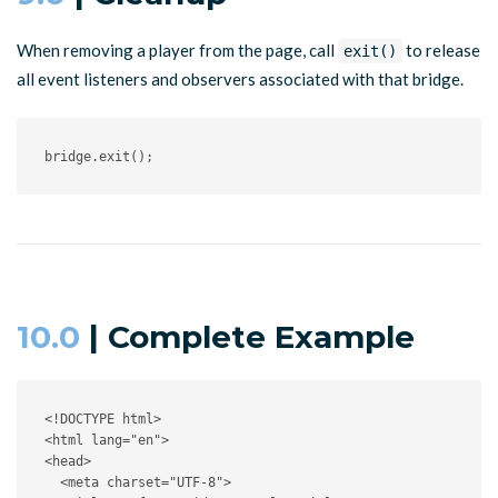
When removing a player from the page, call
to release
exit()
all event listeners and observers associated with that bridge.
bridge
.
exit
(
)
;
10.0
| Complete Example
<!DOCTYPE html>
<
html
lang
=
"
en
"
>
<
head
>
<
meta
charset
=
"
UTF-8
"
>