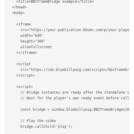
<
title
>
BBIframeBridge example
</
title
>
</
head
>
<
body
>
<
iframe
src
=
"
https://your-publication.bbvms.com/p/your-playout
width
=
"
640
"
height
=
"
360
"
allowfullscreen
>
</
iframe
>
<
script
src
=
"
https://cdn.bluebillywig.com/scripts/bbiframebrid
</
script
>
<
script
>
// Bridge instances are ready after the standalone scr
// Wait for the player's own ready event before callin
const
 bridge 
=
 window
.
bluebillywig
.
BBIframeBridges
[
0
]
;
// Play the video
    bridge
.
callChild
(
'play'
)
;