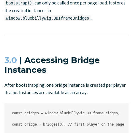
can only be called once per page load. It stores
bootstrap()
the created instances in
.
window.bluebillywig.BBIframeBridges
3.0
| Accessing Bridge
Instances
After bootstrapping, one bridge instance is created per player
iframe. Instances are available as an array:
const
 bridges 
=
 window
.
bluebillywig
.
BBIframeBridges
;
const
 bridge 
=
 bridges
[
0
]
;
// first player on the page