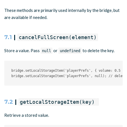
These methods are primarily used internally by the bridge, but
are available if needed.
7.1
|
cancelFullScreen(element)
Store a value. Pass
or
to delete the key.
null
undefined
bridge
.
setLocalStorageItem
(
'playerPrefs'
,
{
 volume
:
0.5
}
)
bridge
.
setLocalStorageItem
(
'playerPrefs'
,
null
)
;
// delete
7.2
|
getLocalStorageItem(key)
Retrieve a stored value.