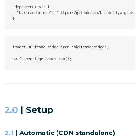
"dependencies"
:
{
"bbiframebridge"
:
"https://github.com/bluebillywig/bbifr
}
import
 BBIframeBridge 
from
'bbiframebridge'
;
BBIframeBridge
.
bootstrap
(
)
;
2.0
| Setup
2.1
| Automatic (CDN standalone)