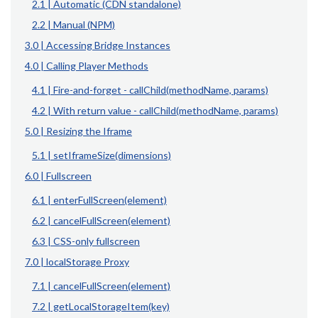
2.1 | Automatic (CDN standalone)
2.2 | Manual (NPM)
3.0 | Accessing Bridge Instances
4.0 | Calling Player Methods
4.1 | Fire-and-forget - callChild(methodName, params)
4.2 | With return value - callChild(methodName, params)
5.0 | Resizing the Iframe
5.1 | setIframeSize(dimensions)
6.0 | Fullscreen
6.1 | enterFullScreen(element)
6.2 | cancelFullScreen(element)
6.3 | CSS-only fullscreen
7.0 | localStorage Proxy
7.1 | cancelFullScreen(element)
7.2 | getLocalStorageItem(key)