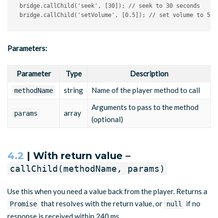
bridge
.
callChild
(
'seek'
,
[
30
]
)
;
// seek to 30 seconds
bridge
.
callChild
(
'setVolume'
,
[
0.5
]
)
;
// set volume to 50%
Parameters:
Parameter
Type
Description
string
Name of the player method to call
methodName
Arguments to pass to the method
array
params
(optional)
4.2
| With return value –
callChild(methodName, params)
Use this when you need a value back from the player. Returns a
that resolves with the return value, or
if no
Promise
null
response is received within 240 ms.