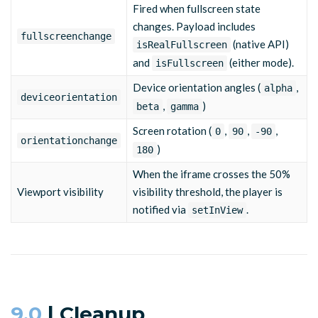
Fired when fullscreen state
changes. Payload includes
fullscreenchange
(native API)
isRealFullscreen
and
(either mode).
isFullscreen
Device orientation angles (
,
alpha
deviceorientation
,
)
beta
gamma
Screen rotation (
,
,
,
0
90
-90
orientationchange
)
180
When the iframe crosses the 50%
Viewport visibility
visibility threshold, the player is
notified via
.
setInView
9.0
| Cleanup