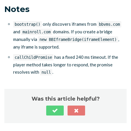
Notes
only discovers iframes from
bootstrap()
bbvms.com
and
domains. If you create a bridge
mainroll.com
manually via
,
new BBIframeBridge(iframeElement)
any iframe is supported.
has a fixed 240 ms timeout. If the
callChildPromise
player method takes longer to respond, the promise
resolves with
.
null
Was this article helpful?