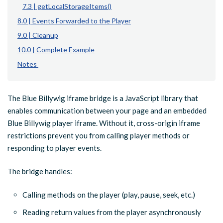
7.3 | getLocalStorageItems()
8.0 | Events Forwarded to the Player
9.0 | Cleanup
10.0 | Complete Example
Notes
The Blue Billywig iframe bridge is a JavaScript library that
enables communication between your page and an embedded
Blue Billywig player iframe. Without it, cross-origin iframe
restrictions prevent you from calling player methods or
responding to player events.
The bridge handles:
Calling methods on the player (play, pause, seek, etc.)
Reading return values from the player asynchronously