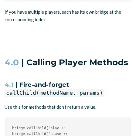
If you have multiple players, each has its own bridge at the
corresponding index.
4.0
| Calling Player Methods
4.1
| Fire-and-forget –
callChild(methodName, params)
Use this for methods that don’t return a value.
bridge
.
callChild
(
'play'
)
;
bridge
.
callChild
(
'pause'
)
;