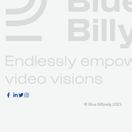
© Blue Billywig 2025