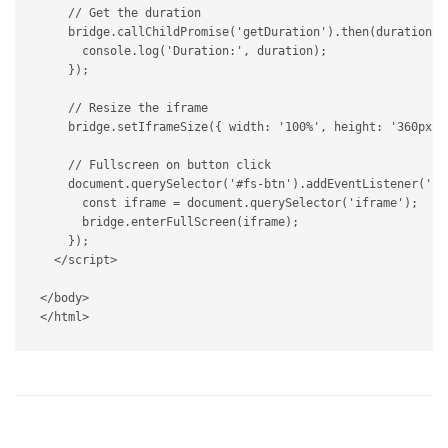
// Get the duration
    bridge
.
callChildPromise
(
'getDuration'
)
.
then
(
duration
=
      console
.
log
(
'Duration:'
,
 duration
)
;
}
)
;
// Resize the iframe
    bridge
.
setIframeSize
(
{
 width
:
'100%'
,
 height
:
'360px'
// Fullscreen on button click
    document
.
querySelector
(
'#fs-btn'
)
.
addEventListener
(
'cl
const
 iframe 
=
 document
.
querySelector
(
'iframe'
)
;
      bridge
.
enterFullScreen
(
iframe
)
;
}
)
;
</
script
>
</
body
>
</
html
>