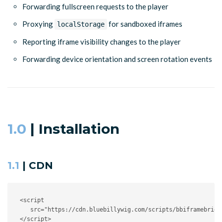
Forwarding fullscreen requests to the player
Proxying
for sandboxed iframes
localStorage
Reporting iframe visibility changes to the player
Forwarding device orientation and screen rotation events
1.0
| Installation
1.1
| CDN
<
script
src
=
"
https://cdn.bluebillywig.com/scripts/bbiframebridg
</
script
>