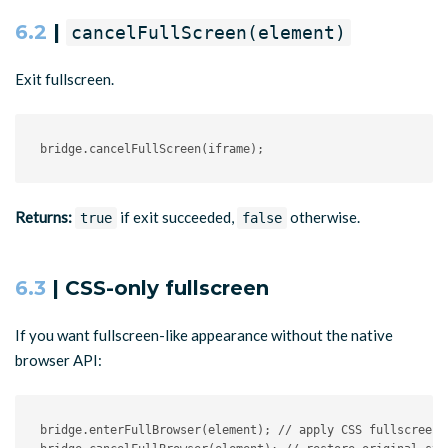
6.2
|
cancelFullScreen(element)
Exit fullscreen.
bridge
.
cancelFullScreen
(
iframe
)
;
Returns:
if exit succeeded,
otherwise.
true
false
6.3
| CSS-only fullscreen
If you want fullscreen-like appearance without the native
browser API:
bridge
.
enterFullBrowser
(
element
)
;
// apply CSS fullscreen