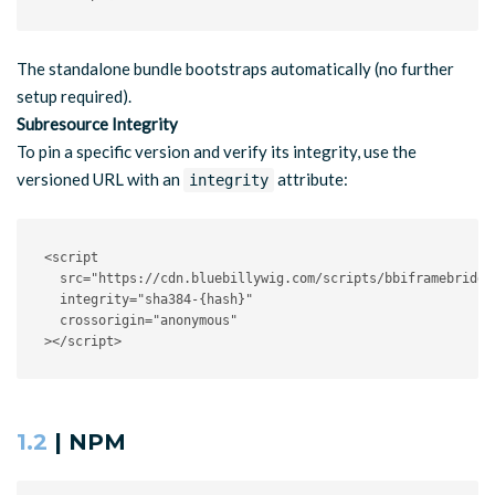
The standalone bundle bootstraps automatically (no further
setup required).
Subresource Integrity
To pin a specific version and verify its integrity, use the
versioned URL with an
attribute:
integrity
<
script
src
=
"
https://cdn.bluebillywig.com/scripts/bbiframebridge
integrity
=
"
sha384-{hash}
"
crossorigin
=
"
anonymous
"
>
</
script
>
1.2
| NPM