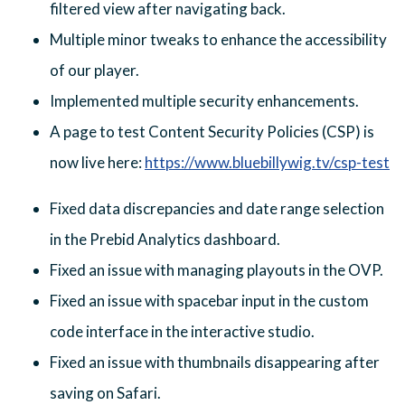
filtered view after navigating back.
Multiple minor tweaks to enhance the accessibility
of our player.
Implemented multiple security enhancements.
A page to test Content Security Policies (CSP) is
now live here:
https://www.bluebillywig.tv/csp-test
Fixed data discrepancies and date range selection
in the Prebid Analytics dashboard.
Fixed an issue with managing playouts in the OVP.
Fixed an issue with spacebar input in the custom
code interface in the interactive studio.
Fixed an issue with thumbnails disappearing after
saving on Safari.