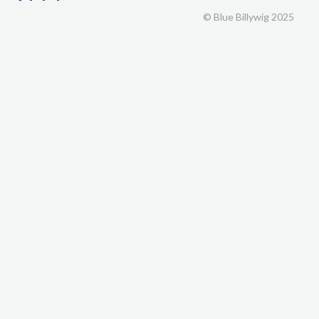
© Blue Billywig 2025