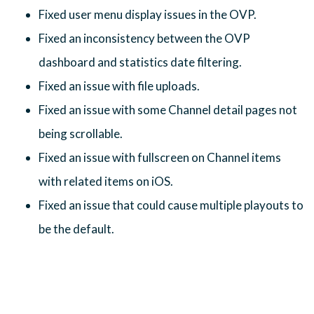
Fixed user menu display issues in the OVP.
Fixed an inconsistency between the OVP
dashboard and statistics date filtering.
Fixed an issue with file uploads.
Fixed an issue with some Channel detail pages not
being scrollable.
Fixed an issue with fullscreen on Channel items
with related items on iOS.
Fixed an issue that could cause multiple playouts to
be the default.