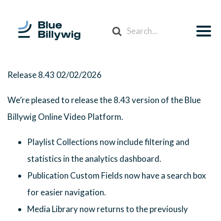
Search
For
Release 8.43
02/02/2026
We’re pleased to release the 8.43 version of the Blue
Billywig Online Video Platform.
Playlist Collections now include filtering and
statistics in the analytics dashboard.
Publication Custom Fields now have a search box
for easier navigation.
Media Library now returns to the previously