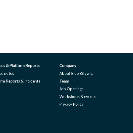
ses & Platform Reports
Company
se notes
About Blue Billywig
orm Reports & Incidents
Team
Job Openings
Workshops & events
Privacy Policy