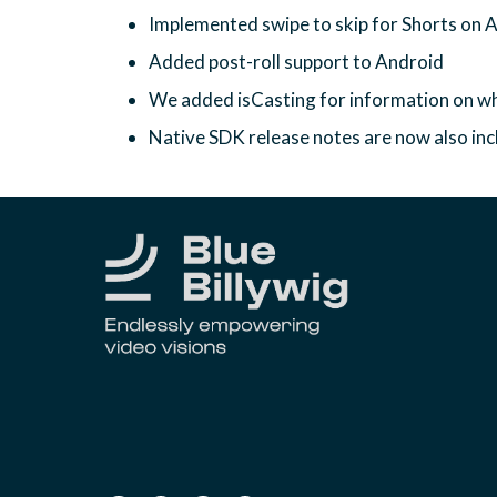
Implemented swipe to skip for Shorts on 
Added post-roll support to Android
We added isCasting for information on wh
Native SDK release notes are now also in