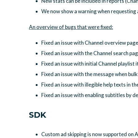
New stats can be included in reports (Chan
We now show a warning when requesting al
Fixed an issue with Channel overview pag
Fixed an issue with the Channel search pa
Fixed an issue with initial Channel playlist
Fixed an issue with the message when bulk 
Fixed an issue with illegible help texts in t
Fixed an issue with enabling subtitles by de
SDK
Custom ad skipping is now supported on 