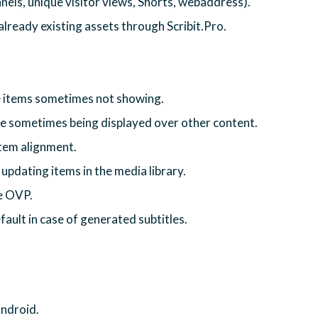
nels, unique visitor views, Shorts, webaddress).
ready existing assets through Scribit.Pro.
e items sometimes not showing.
ge sometimes being displayed over other content.
 item alignment.
updating items in the media library.
he OVP.
fault in case of generated subtitles.
Android.