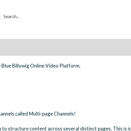
rch
e Blue Billywig Online Video Platform.
hannels called Multi-page Channels!
to structure content across several distinct pages. This is id