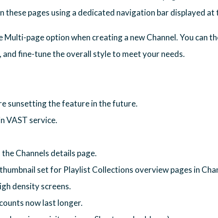
en these pages using a dedicated navigation bar displayed at 
he Multi-page option when creating a new Channel. You can th
 and fine-tune the overall style to meet your needs.
 sunsetting the feature in the future.
in VAST service.
the Channels details page.
thumbnail set for Playlist Collections overview pages in Cha
igh density screens.
counts now last longer.