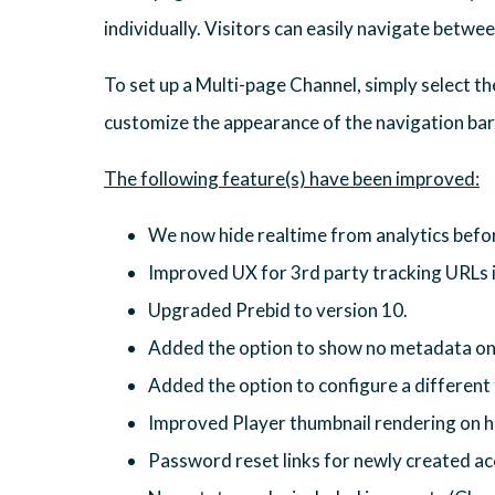
individually. Visitors can easily navigate betwe
To set up a Multi-page Channel, simply select t
customize the appearance of the navigation bar,
We now hide realtime from analytics before
Improved UX for 3rd party tracking URLs 
Upgraded Prebid to version 10.
Added the option to show no metadata on 
Added the option to configure a different 
Improved Player thumbnail rendering on h
Password reset links for newly created ac