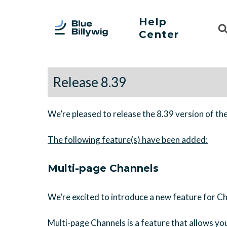
Help
Sea
Center
For
Release 8.39
We’re pleased to release the 8.39 version of th
Multi-page Channels
We’re excited to introduce a new feature for C
Multi-page Channels is a feature that allows you 