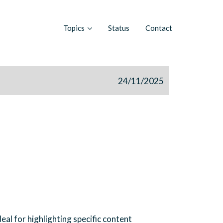
Topics
Status
Contact
24/11/2025
eal for highlighting specific content