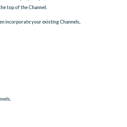
the top of the Channel.
en incorporate your existing Channels,
nnels.