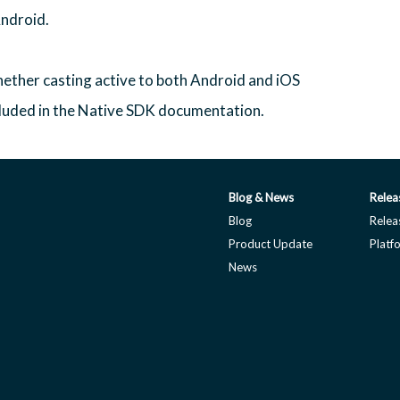
Android.
ether casting active to both Android and iOS
cluded in the Native SDK documentation.
Blog & News
Relea
Blog
Relea
Product Update
Platf
News