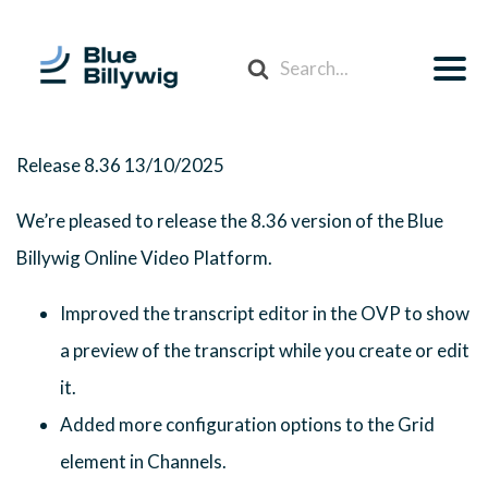
Search
For
Release 8.36
13/10/2025
We’re pleased to release the 8.36 version of the Blue
Billywig Online Video Platform.
Improved the transcript editor in the OVP to show
a preview of the transcript while you create or edit
it.
Added more configuration options to the Grid
element in Channels.