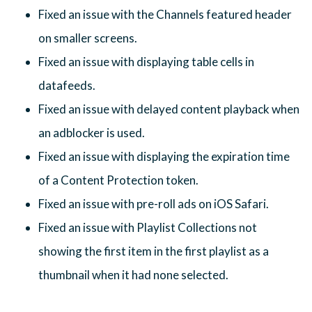
Fixed an issue with the Channels featured header
on smaller screens.
Fixed an issue with displaying table cells in
datafeeds.
Fixed an issue with delayed content playback when
an adblocker is used.
Fixed an issue with displaying the expiration time
of a Content Protection token.
Fixed an issue with pre-roll ads on iOS Safari.
Fixed an issue with Playlist Collections not
showing the first item in the first playlist as a
thumbnail when it had none selected.