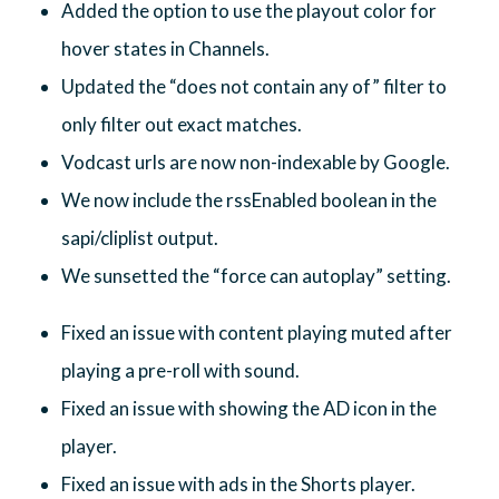
Added the option to use the playout color for
hover states in Channels.
Updated the “does not contain any of” filter to
only filter out exact matches.
Vodcast urls are now non-indexable by Google.
We now include the rssEnabled boolean in the
sapi/cliplist output.
We sunsetted the “force can autoplay” setting.
Fixed an issue with content playing muted after
playing a pre-roll with sound.
Fixed an issue with showing the AD icon in the
player.
Fixed an issue with ads in the Shorts player.