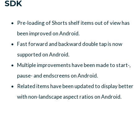
SDK
Pre-loading of Shorts shelf items out of view has
been improved on Android.
Fast forward and backward double tap is now
supported on Android.
Multiple improvements have been made to start-,
pause- and endscreens on Android.
Related items have been updated to display better
with non-landscape aspect ratios on Android.