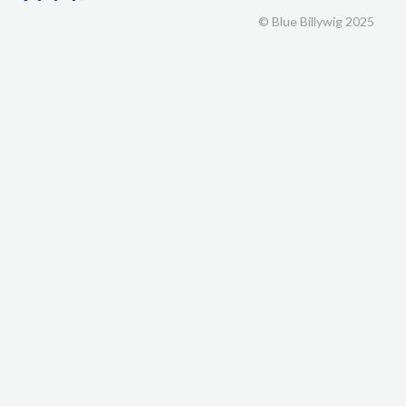
© Blue Billywig 2025