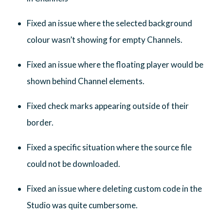
Fixed an issue where the selected background
colour wasn’t showing for empty Channels.
Fixed an issue where the floating player would be
shown behind Channel elements.
Fixed check marks appearing outside of their
border.
Fixed a specific situation where the source file
could not be downloaded.
Fixed an issue where deleting custom code in the
Studio was quite cumbersome.