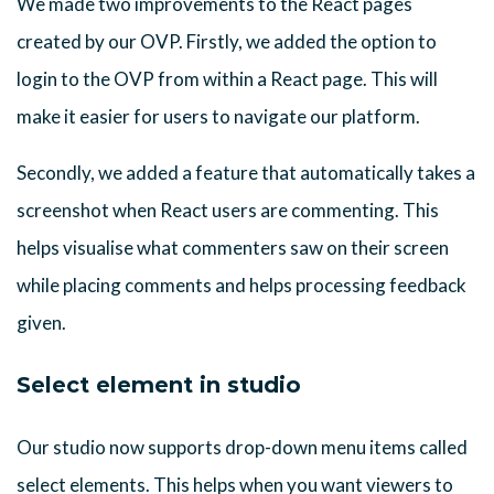
We made two improvements to the React pages
created by our OVP. Firstly, we added the option to
login to the OVP from within a React page. This will
make it easier for users to navigate our platform.
Secondly, we added a feature that automatically takes a
screenshot when React users are commenting. This
helps visualise what commenters saw on their screen
while placing comments and helps processing feedback
given.
Select element in studio
Our studio now supports drop-down menu items called
select elements. This helps when you want viewers to