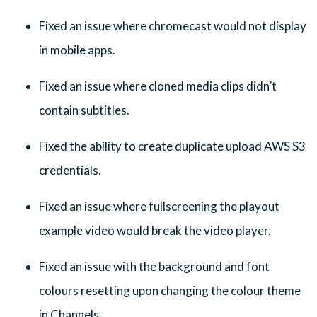
Fixed an issue where chromecast would not display
in mobile apps.
Fixed an issue where cloned media clips didn’t
contain subtitles.
Fixed the ability to create duplicate upload AWS S3
credentials.
Fixed an issue where fullscreening the playout
example video would break the video player.
Fixed an issue with the background and font
colours resetting upon changing the colour theme
in Channels