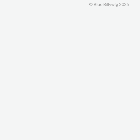
© Blue Billywig 2025