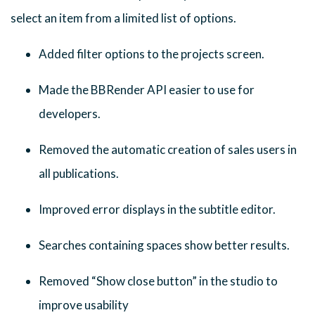
select an item from a limited list of options.
Added filter options to the projects screen.
Made the BBRender API easier to use for
developers.
Removed the automatic creation of sales users in
all publications.
Improved error displays in the subtitle editor.
Searches containing spaces show better results.
Removed “Show close button” in the studio to
improve usability