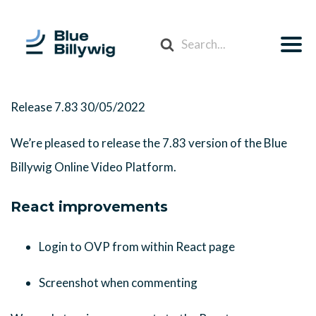
Search
For
Release 7.83
30/05/2022
We’re pleased to release the 7.83 version of the Blue
Billywig Online Video Platform.
React improvements
Login to OVP from within React page
Screenshot when commenting