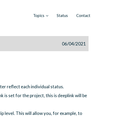
Topics
Status
Contact
06/04/2021
er reflect each individual status.
 is set for the project, this is deeplink will be
ip level. This will allow you, for example, to