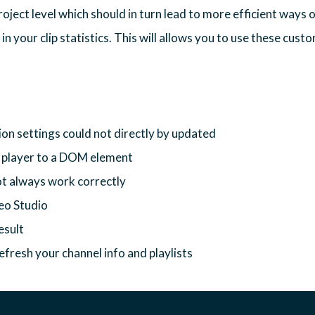
oject level which should in turn lead to more efficient ways o
n your clip statistics. This will allows you to use these custo
on settings could not directly by updated
e player to a DOM element
ot always work correctly
deo Studio
esult
efresh your channel info and playlists