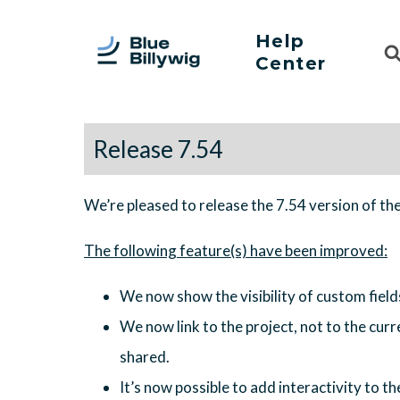
Help
Sea
Center
For
Release 7.54
We’re pleased to release the 7.54 version of th
We now show the visibility of custom fields
We now link to the project, not to the curren
shared.
It’s now possible to add interactivity to th