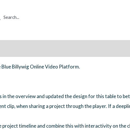
rch
e Blue Billywig Online Video Platform.
 in the overview and updated the design for this table to bett
t clip, when sharing a project through the player. If a deeplink
e project timeline and combine this with interactivity on the cl