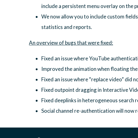
include a persistent menu overlay on the pr
We now allow you to include custom fields i
statistics and reports.
Fixed an issue where YouTube authenticati
Improved the animation when floating th
Fixed an issue where “replace video” did n
Fixed outpoint dragging in Interactive Vi
Fixed deeplinks in heterogeneous search r
Social channel re-authentication will now r