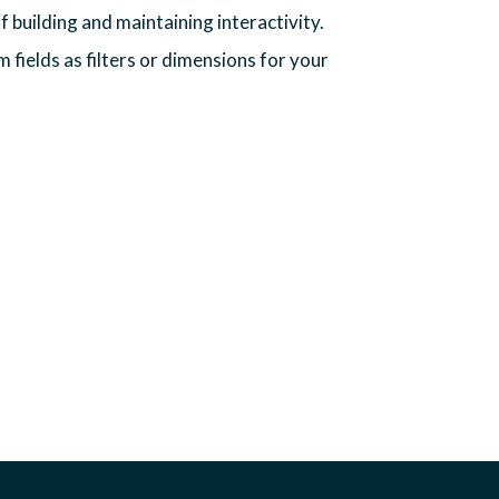
f building and maintaining interactivity.
m fields as filters or dimensions for your