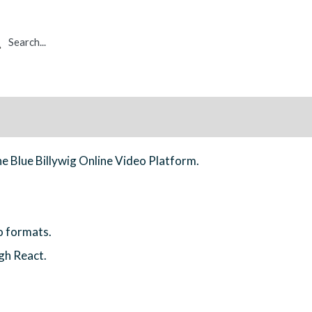
rch
he Blue Billywig Online Video Platform.
o formats.
gh React.