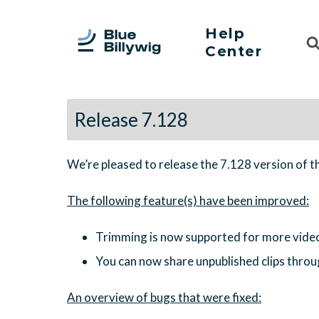
Help
Sea
Center
For
Release 7.128
We’re pleased to release the 7.128 version of t
Trimming is now supported for more vide
You can now share unpublished clips throu