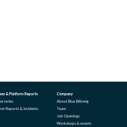
ses & Platform Reports
Company
se notes
About Blue Billywig
orm Reports & Incidents
Team
Job Openings
Workshops & events