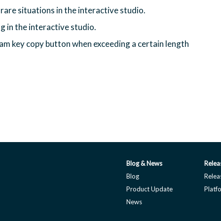
rare situations in the interactive studio.
g in the interactive studio.
ream key copy button when exceeding a certain length
Blog & News
Relea
Blog
Relea
Product Update
Platf
News