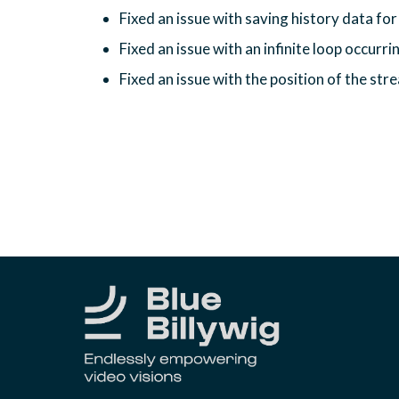
Fixed an issue with saving history data for 
Fixed an issue with an infinite loop occurrin
Fixed an issue with the position of the st