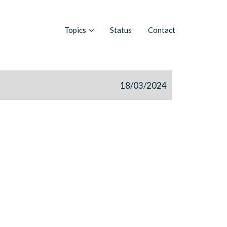
Topics
Status
Contact
18/03/2024