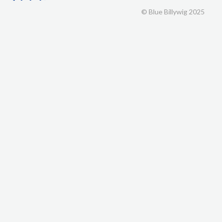
© Blue Billywig 2025