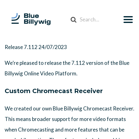
Search
For
Release 7.112
24/07/2023
We’re pleased to release the 7.112 version of the Blue
Billywig Online Video Platform.
Custom Chromecast Receiver
We created our own Blue Billywig Chromecast Receiver.
This means broader support for more video formats
when Chromecasting and more features that can be