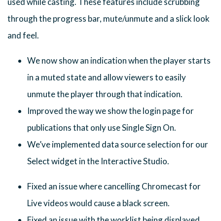
used while casting. These features include scrubbing
through the progress bar, mute/unmute and a slick look
and feel.
We now show an indication when the player starts
in a muted state and allow viewers to easily
unmute the player through that indication.
Improved the way we show the login page for
publications that only use Single Sign On.
We’ve implemented data source selection for our
Select widget in the Interactive Studio.
Fixed an issue where cancelling Chromecast for
Live videos would cause a black screen.
Fixed an issue with the worklist being displayed