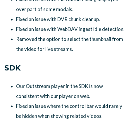
over part of some modals.
Fixed an issue with DVR chunk cleanup.
Fixed an issue with WebDAV ingest idle detection.
Removed the option to select the thumbnail from
the video for live streams.
SDK
Our Outstream player in the SDK is now
consistent with our player on web.
Fixed an issue where the control bar would rarely
be hidden when showing related videos.