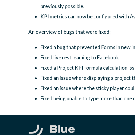
previously possible.
KPI metrics can now be configured with A
Fixed a bug that prevented Forms in new in
Fixed live restreaming to Facebook
Fixed a Project KPI formula calculation is
Fixed an issue where displaying a project 
Fixed an issue where the sticky player cou
Fixed being unable to type more than one cha