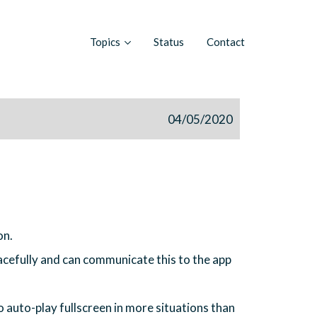
Topics
Status
Contact
04/05/2020
on.
acefully and can communicate this to the app
auto-play fullscreen in more situations than