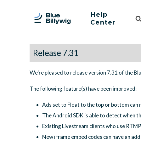
Help
Sea
Center
For
Release 7.31
We’re pleased to release version 7.31 of the Bl
Ads set to Float to the top or bottom can n
The Android SDK is able to detect when th
Existing Livestream clients who use RTMP
New iFrame embed codes can have an additi