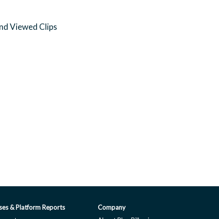
and Viewed Clips
ses & Platform Reports
Company