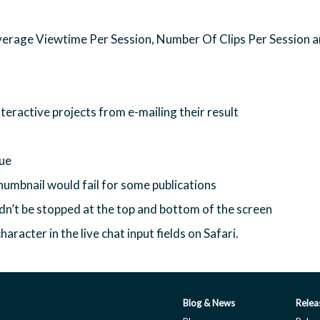
verage Viewtime Per Session, Number Of Clips Per Session 
teractive projects from e-mailing their result
sue
thumbnail would fail for some publications
ldn’t be stopped at the top and bottom of the screen
racter in the live chat input fields on Safari.
Blog & News
Relea