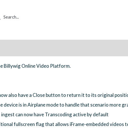
rch
ue Billywig Online Video Platform.
ow also have a Close button to return it to its original positi
e device is in Airplane mode to handle that scenario more gr
 ingest can now have Transcoding active by default
onal fullscreen flag that allows iFrame-embedded videos to 