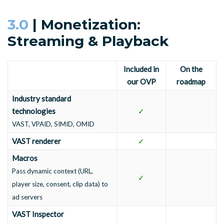
3.0
| Monetization:
Streaming & Playback
Included in
On the
our OVP
roadmap
Industry standard
technologies
✓
VAST, VPAID, SIMID, OMID
VAST renderer
✓
Macros
Pass dynamic context (URL,
✓
player size, consent, clip data) to
ad servers
VAST Inspector