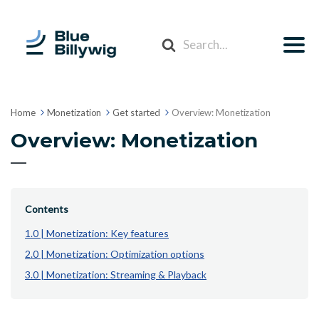
Search
For
Home
Monetization
Get started
Overview: Monetization
Overview: Monetization
Contents
1.0 | Monetization: Key features
2.0 | Monetization: Optimization options
3.0 | Monetization: Streaming & Playback