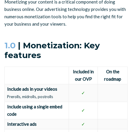
Monetizing your content is a critical component of doing
business online. Our advertising technology provides you with
numerous monetization tools to help you find the right fit for
your business and your viewers.
1.0
| Monetization: Key
features
Included in
On the
our OVP
roadmap
Include ads in your videos
✓
Prerolls, midrolls, postrolls
Include using a single embed
✓
code
Interactive ads
✓