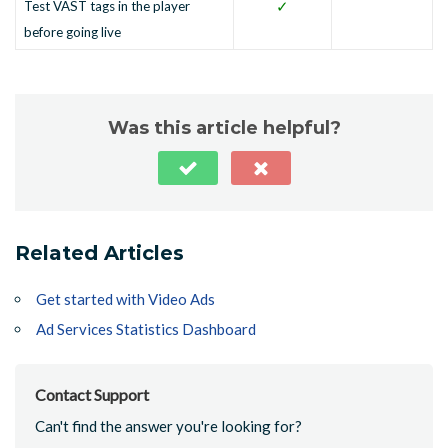
✓
Test VAST tags in the player
before going live
Was this article helpful?
Related Articles
Get started with Video Ads
Ad Services Statistics Dashboard
Contact Support
Can't find the answer you're looking for?