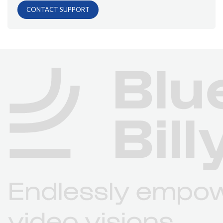
CONTACT SUPPORT