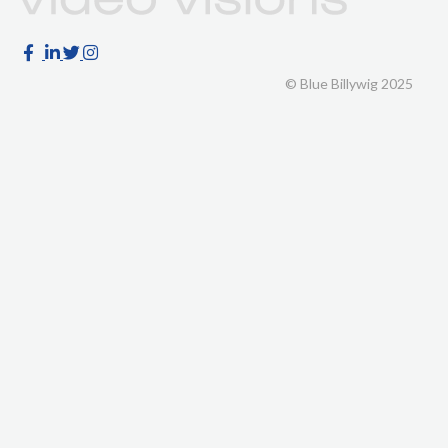
© Blue Billywig 2025