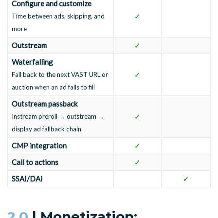
Configure and customize
✓
Time between ads, skipping, and
more
Outstream
✓
Waterfalling
✓
Fall back to the next VAST URL or
auction when an ad fails to fill
Outstream passback
✓
Instream preroll → outstream →
display ad fallback chain
CMP integration
✓
Call to actions
✓
SSAI/DAI
✓
2.0
| Monetization: