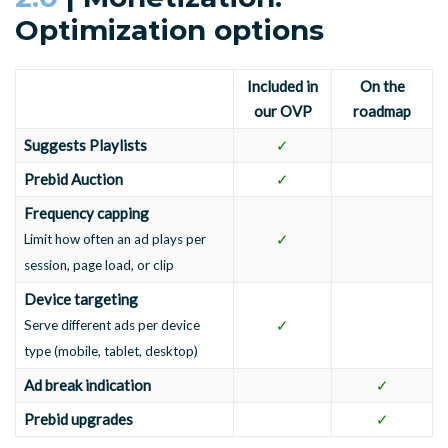
Optimization options
Included in
On the
our OVP
roadmap
Suggests Playlists
✓
Prebid Auction
✓
Frequency capping
✓
Limit how often an ad plays per
session, page load, or clip
Device targeting
✓
Serve different ads per device
type (mobile, tablet, desktop)
Ad break indication
✓
Prebid upgrades
✓