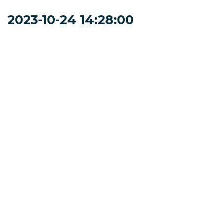
2023-10-24 14:28:00