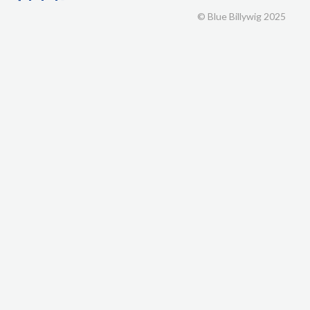
© Blue Billywig 2025