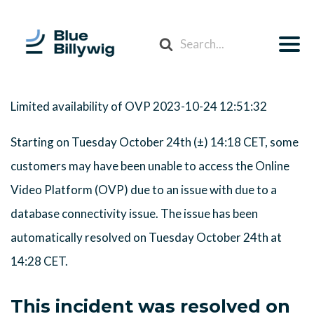
Search
For
Limited availability of OVP
2023-10-24 12:51:32
Starting on Tuesday October 24th (±) 14:18 CET, some
customers may have been unable to access the Online
Video Platform (OVP) due to an issue with due to a
database connectivity issue. The issue has been
automatically resolved on Tuesday October 24th at
14:28 CET.
This incident was resolved on